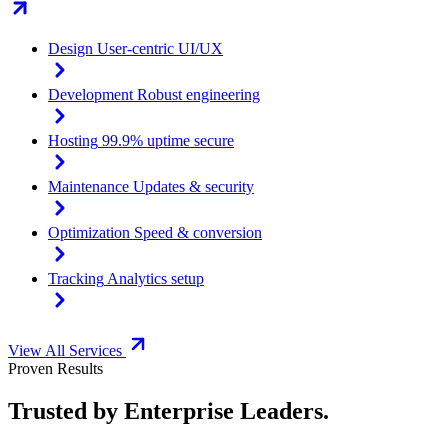
Design
User-centric UI/UX
Development
Robust engineering
Hosting
99.9% uptime secure
Maintenance
Updates & security
Optimization
Speed & conversion
Tracking
Analytics setup
View All Services
Proven Results
Trusted by Enterprise Leaders.