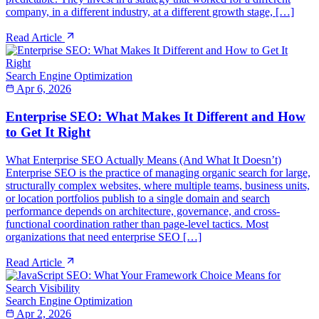
company, in a different industry, at a different growth stage, […]
Read Article
Search Engine Optimization
Apr 6, 2026
Enterprise SEO: What Makes It Different and How
to Get It Right
What Enterprise SEO Actually Means (And What It Doesn’t)
Enterprise SEO is the practice of managing organic search for large,
structurally complex websites, where multiple teams, business units,
or location portfolios publish to a single domain and search
performance depends on architecture, governance, and cross-
functional coordination rather than page-level tactics. Most
organizations that need enterprise SEO […]
Read Article
Search Engine Optimization
Apr 2, 2026