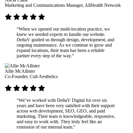
Marketing and Communications Manager, AllHealth Network
“
When we opened our multi-location practice, we
knew we needed experts to handle our website.
DeltaV guided us through design, development, and
ongoing maintenance. As we continue to grow and
expand locations, their team has been a reliable
partner every step of the way.
“
Allie McAllister
Co-Founder, Cult Aesthetics
“
We’ve worked with DeltaV Digital for over six
years and have been very satisfied with their support
across web development, SEO, GEO, and paid
marketing. Their team is knowledgeable, responsive,
and easy to work with. They truly feel like an
extension of our internal team.
“