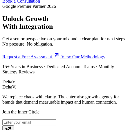
Book a Consultation
Google Premier Partner 2026
Unlock Growth
With Integration
Get a senior perspective on your mix and a clear plan for next steps.
No pressure. No obligation.
Request a Free Assessment
View Our Methodology
15+ Years in Business · Dedicated Account Teams · Monthly
Strategy Reviews
DeltaV.
DeltaV
.
We replace chaos with clarity. The enterprise growth agency for
brands that demand measurable impact and human connection.
Join the Inner Circle