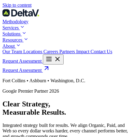
Skip
Skip to content
to
content
Methodology
Services
Solutions
Resources
About
Our Team
Locations
Careers
Partners
Impact
Contact Us
Request Assessment
Request Assessment
Fort Collins • Ashburn • Washington, D.C.
Google Premier Partner 2026
Clear Strategy,
Measurable Results
.
Integrated strategy built for results. We align Organic, Paid, and
Web so every dollar works harder, every channel performs better,
and growth compounds over time.