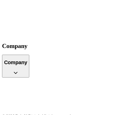
About Us
Our Team
Locations
Careers
Partners
Impact
Contact
Company
Company
About Us
Our Team
Locations
Careers
Partners
Impact
Contact