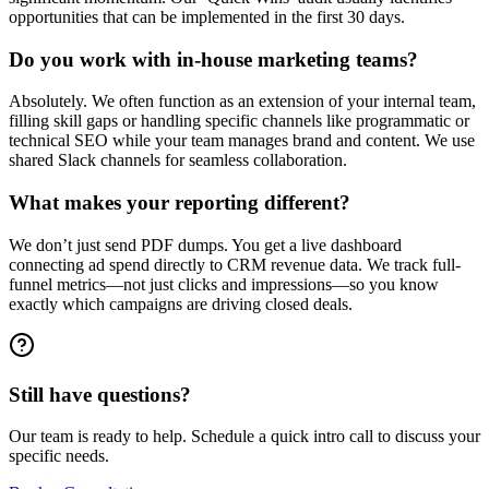
opportunities that can be implemented in the first 30 days.
Do you work with in-house marketing teams?
Absolutely. We often function as an extension of your internal team,
filling skill gaps or handling specific channels like programmatic or
technical SEO while your team manages brand and content. We use
shared Slack channels for seamless collaboration.
What makes your reporting different?
We don’t just send PDF dumps. You get a live dashboard
connecting ad spend directly to CRM revenue data. We track full-
funnel metrics—not just clicks and impressions—so you know
exactly which campaigns are driving closed deals.
Still have questions?
Our team is ready to help. Schedule a quick intro call to discuss your
specific needs.