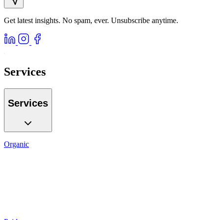
Get latest insights. No spam, ever. Unsubscribe anytime.
Services
Services
Organic
SEO
Local SEO
AI GEO
Reputation
Auditing
Reporting