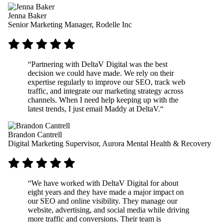
Jenna Baker
Senior Marketing Manager, Rodelle Inc
“
Partnering with DeltaV Digital was the best
decision we could have made. We rely on their
expertise regularly to improve our SEO, track web
traffic, and integrate our marketing strategy across
channels. When I need help keeping up with the
latest trends, I just email Maddy at DeltaV.
“
Brandon Cantrell
Digital Marketing Supervisor, Aurora Mental Health & Recovery
“
We have worked with DeltaV Digital for about
eight years and they have made a major impact on
our SEO and online visibility. They manage our
website, advertising, and social media while driving
more traffic and conversions. Their team is