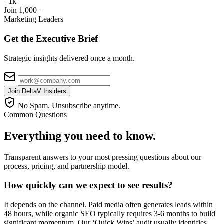
+1k
Join 1,000+
Marketing Leaders
Get the Executive Brief
Strategic insights delivered once a month.
Join DeltaV Insiders
No Spam. Unsubscribe anytime.
Common Questions
Everything you need to know.
Transparent answers to your most pressing questions about our
process, pricing, and partnership model.
How quickly can we expect to see results?
It depends on the channel. Paid media often generates leads within
48 hours, while organic SEO typically requires 3-6 months to build
significant momentum. Our ‘Quick Wins’ audit usually identifies