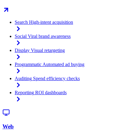
Search
High-intent acquisition
Social
Viral brand awareness
Display
Visual retargeting
Programmatic
Automated ad buying
Auditing
Spend efficiency checks
Reporting
ROI dashboards
Web