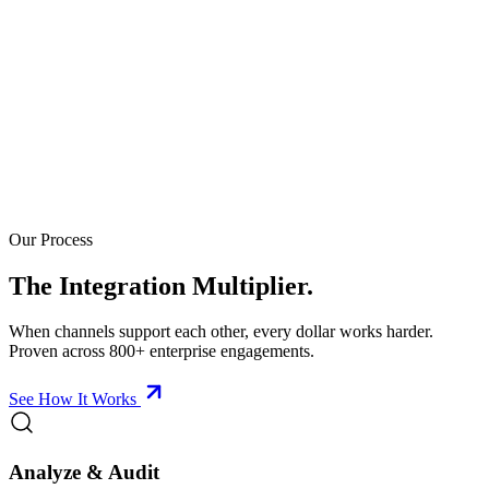
Our Process
The Integration Multiplier.
When channels support each other, every dollar works harder.
Proven across 800+ enterprise engagements.
See How It Works
Analyze & Audit