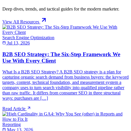
Deep dives, trends, and tactical guides for the modern marketer.
View All Resources
Search Engine Optimization
Jul 13, 2026
B2B SEO Strategy: The Six-Step Framework We
Use With Every Client
What Is a B2B SEO Strategy? A B2B SEO strategy is a plan for
capturing organic search demand from business buyers: the keyword
targets, content, technical foundation, and measurement system a
company uses to turn search visibility into qualified pipeline rather
than raw traffic. It differs from consumer SEO in three structural
ways: purchases are […]
Read Article
Reporting
May 13, 2026