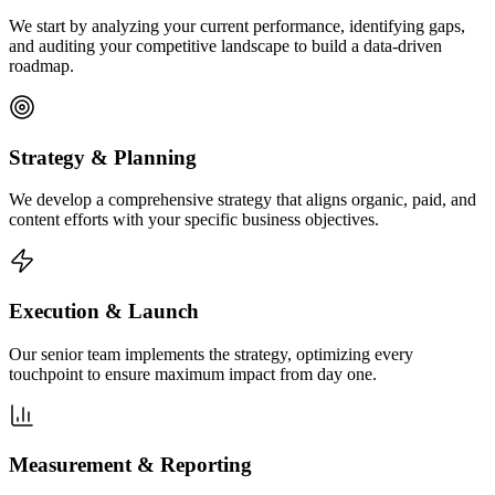
We start by analyzing your current performance, identifying gaps,
and auditing your competitive landscape to build a data-driven
roadmap.
Strategy & Planning
We develop a comprehensive strategy that aligns organic, paid, and
content efforts with your specific business objectives.
Execution & Launch
Our senior team implements the strategy, optimizing every
touchpoint to ensure maximum impact from day one.
Measurement & Reporting