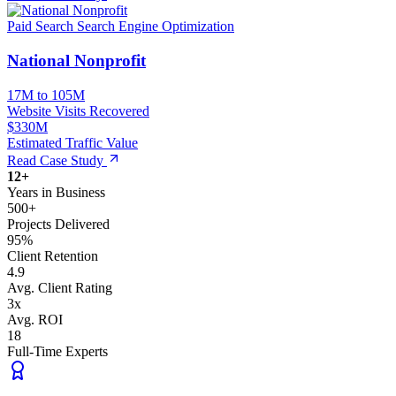
Paid Search
Search Engine Optimization
National Nonprofit
17M to 105M
Website Visits Recovered
$330M
Estimated Traffic Value
Read Case Study
12+
Years in Business
500+
Projects Delivered
95%
Client Retention
4.9
Avg. Client Rating
3x
Avg. ROI
18
Full-Time Experts