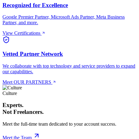
Recognized for Excellence
Google Premier Partner, Microsoft Ads Partner, Meta Business
Partner, and more.
View Certifications
Vetted Partner Network
We collaborate with top technology and service providers to expand
our capabilities.
Meet OUR PARTNERS
Culture
Experts.
Not Freelancers.
Meet the full-time team dedicated to your account success.
Meet the Team