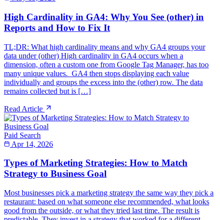
High Cardinality in GA4: Why You See (other) in
Reports and How to Fix It
TL;DR: What high cardinality means and why GA4 groups your
data under (other) High cardinality in GA4 occurs when a
dimension, often a custom one from Google Tag Manager, has too
many unique values. GA4 then stops displaying each value
individually and groups the excess into the (other) row. The data
remains collected but is […]
Read Article
Paid Search
Apr 14, 2026
Types of Marketing Strategies: How to Match
Strategy to Business Goal
Most businesses pick a marketing strategy the same way they pick a
restaurant: based on what someone else recommended, what looks
good from the outside, or what they tried last time. The result is
predictable. They invest in a strategy that worked for a different