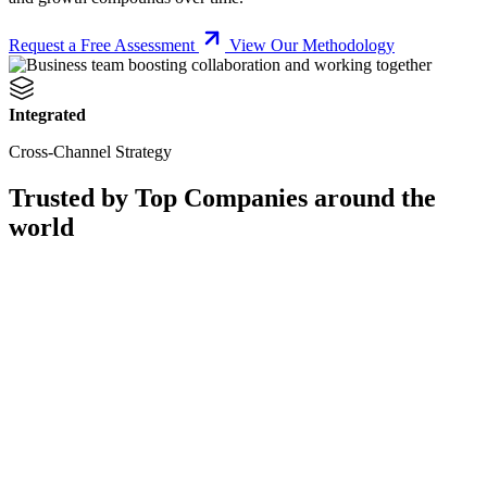
Request a Free Assessment
View Our Methodology
Integrated
Cross-Channel Strategy
Trusted by Top Companies around the
world