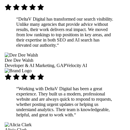
“
DeltaV Digital has transformed our search visibility.
Unlike many agencies that provide advice without
results, their work delivers real impact. We moved
from low rankings to top positions in key areas, and
their expertise in both SEO and AI search has
elevated our authority.
“
Dee Dee Walsh
Developer & AI Marketing, GAPVelocity AI
“
Working with DeltaV Digital has been a great
experience. They built us a modern, professional
website and are always quick to respond to requests,
whether posting urgent updates or helping us
understand analytics. Their team is knowledgeable,
helpful, and great to work with.
“
Alicia Clark