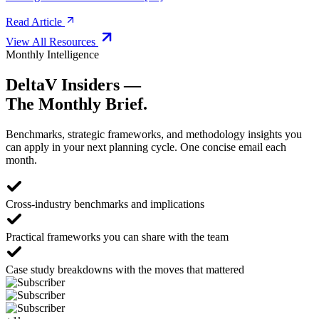
Read Article
View All Resources
Monthly Intelligence
DeltaV Insiders —
The Monthly Brief.
Benchmarks, strategic frameworks, and methodology insights you
can apply in your next planning cycle. One concise email each
month.
Cross-industry benchmarks and implications
Practical frameworks you can share with the team
Case study breakdowns with the moves that mattered