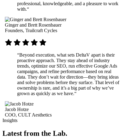
professional, knowledgeable, and a pleasure to work
with.
“
Ginger and Brett Rosenbauer
Founders, Trailcraft Cycles
“
Beyond execution, what sets DeltaV apart is their
proactive approach. They stay ahead of industry
trends, optimize our SEO, run effective Google Ads
campaigns, and refine performance based on real
data. They don’t wait for direction—they bring ideas
and solve problems before they surface. That level of
ownership is rare, and it’s a big part of why we’ve
grown as quickly as we have.
“
Jacob Hotze
COO, CULT Aesthetics
Insights
Latest from the Lab.