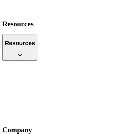
Operations Manager
Founder
Portfolio Manager
Resources
Resources
Case Studies
Glossary
Guides
Tools
Podcast
Webinars
Questions
Videos
Blog
Insiders
Reports
Company