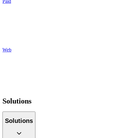
Paid
Search
Social
Display
Programmatic
Auditing
Reporting
Web
Design
Development
Hosting
Maintenance
Optimization
Tracking
Solutions
Solutions