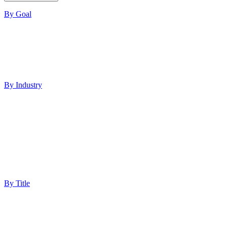
By Goal
Increase ROI
Build Authority
Increase Visibility
Lead Generation
Improve Performance
By Industry
Healthcare
Med Spas
Finance
Software
Education
Technology
Professional Services
Ecommerce
By Title
Marketing Director
Digital Marketing Manager
Chief Marketing Officer