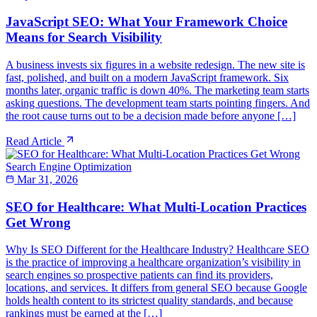
JavaScript SEO: What Your Framework Choice
Means for Search Visibility
A business invests six figures in a website redesign. The new site is
fast, polished, and built on a modern JavaScript framework. Six
months later, organic traffic is down 40%. The marketing team starts
asking questions. The development team starts pointing fingers. And
the root cause turns out to be a decision made before anyone […]
Read Article
Search Engine Optimization
Mar 31, 2026
SEO for Healthcare: What Multi-Location Practices
Get Wrong
Why Is SEO Different for the Healthcare Industry? Healthcare SEO
is the practice of improving a healthcare organization’s visibility in
search engines so prospective patients can find its providers,
locations, and services. It differs from general SEO because Google
holds health content to its strictest quality standards, and because
rankings must be earned at the […]