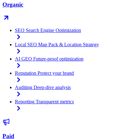
Organic
SEO
Search Engine Optimization
Local SEO
Map Pack & Location Strategy
AI GEO
Future-proof optimization
Reputation
Protect your brand
Auditing
Deep-dive analysis
Reporting
Transparent metrics
Paid