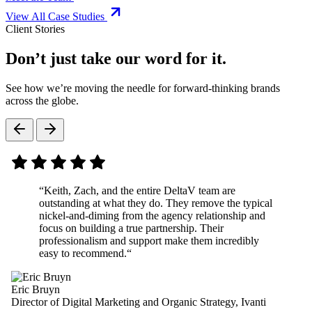
View All Case Studies
Client Stories
Don’t just take our word for it.
See how we’re moving the needle for forward-thinking brands
across the globe.
“
Keith, Zach, and the entire DeltaV team are
outstanding at what they do. They remove the typical
nickel-and-diming from the agency relationship and
focus on building a true partnership. Their
professionalism and support make them incredibly
easy to recommend.
“
Eric Bruyn
Director of Digital Marketing and Organic Strategy, Ivanti