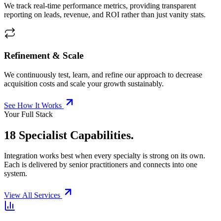
We track real-time performance metrics, providing transparent
reporting on leads, revenue, and ROI rather than just vanity stats.
Refinement & Scale
We continuously test, learn, and refine our approach to decrease
acquisition costs and scale your growth sustainably.
See How It Works
Your Full Stack
18 Specialist Capabilities.
Integration works best when every specialty is strong on its own.
Each is delivered by senior practitioners and connects into one
system.
View All Services