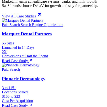
Marketing teams at healthcare systems, banks, and high-growth
SaaS brands choose DeltaV for growth and stay for partnership.
View All Case Studies
Paid Search
Search Engine Optimization
Marquee Dental Partners
55 Sites
Launched in 14 Days
2X
Conversions at Half the Spend
Read Case Study
Paid Search
Pinnacle Dermatology
3 to 115+
Locations Scaled
$165 to $23
Cost Per Acquisition
Read Case Study