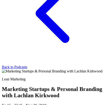
Back to Podcasts
Lean Marketing
Marketing Startups & Personal Branding
with Lachlan Kirkwood