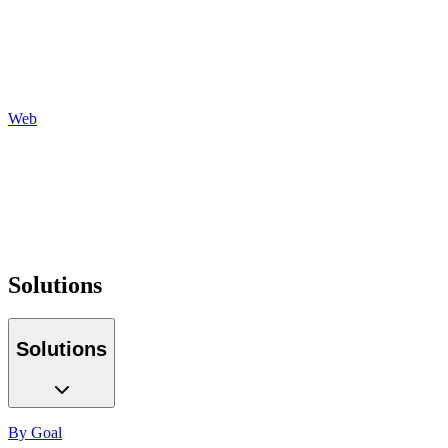
Social
Display
Programmatic
Auditing
Reporting
Web
Design
Development
Hosting
Maintenance
Optimization
Tracking
Solutions
Solutions
By Goal