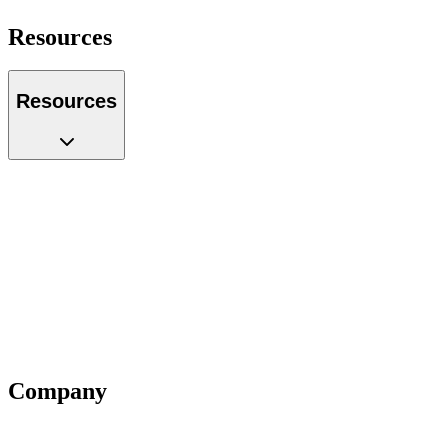
Resources
Resources
Case Studies
Glossary
Guides
Tools
Podcast
Webinars
Questions
Videos
Blog
Insiders
Reports
Company
About Us