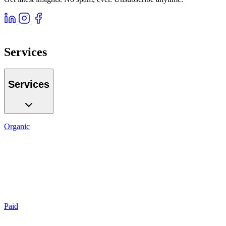
Services
Services
Organic
SEO
Local SEO
AI GEO
Reputation
Auditing
Reporting
Paid
Search