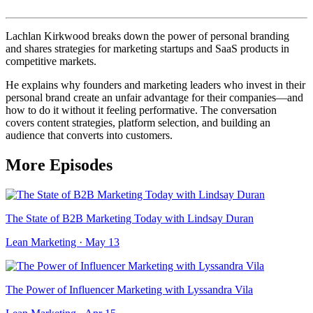
Lachlan Kirkwood breaks down the power of personal branding
and shares strategies for marketing startups and SaaS products in
competitive markets.
He explains why founders and marketing leaders who invest in their
personal brand create an unfair advantage for their companies—and
how to do it without it feeling performative. The conversation
covers content strategies, platform selection, and building an
audience that converts into customers.
More Episodes
The State of B2B Marketing Today with Lindsay Duran
Lean Marketing · May 13
The Power of Influencer Marketing with Lyssandra Vila