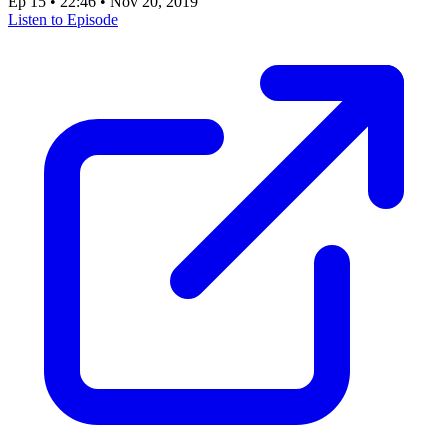
Ep 15
•
22:46
•
Nov 20, 2019
Listen to Episode