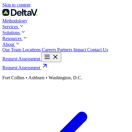
Skip
Skip to content
to
content
Methodology
Services
Solutions
Resources
About
Our Team
Locations
Careers
Partners
Impact
Contact Us
Request Assessment
Request Assessment
Fort Collins • Ashburn • Washington, D.C.