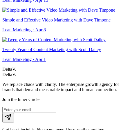
Lean Marketing · Apr 15
Simple and Effective Video Marketing with Dave Timpone
Lean Marketing · Apr 8
Twenty Years of Content Marketing with Scott Dailey
Lean Marketing · Apr 1
DeltaV.
DeltaV
.
We replace chaos with clarity. The enterprise growth agency for
brands that demand measurable impact and human connection.
Join the Inner Circle
Get latest insights. No spam, ever. Unsubscribe anytime.