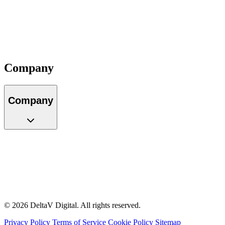
Our Team
Locations
Careers
Partners
Impact
Contact
Company
Company
About Us
Our Team
Locations
Careers
Partners
Impact
Contact
© 2026 DeltaV Digital. All rights reserved.
Privacy Policy
Terms of Service
Cookie Policy
Sitemap