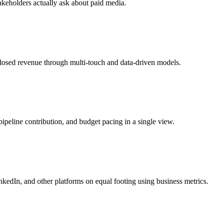
takeholders actually ask about paid media.
losed revenue through multi-touch and data-driven models.
eline contribution, and budget pacing in a single view.
kedIn, and other platforms on equal footing using business metrics.