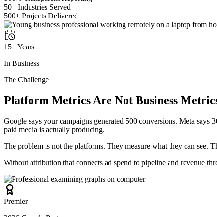
50+ Industries Served
500+ Projects Delivered
15+ Years
In Business
The Challenge
Platform Metrics Are Not Business Metric
Google says your campaigns generated 500 conversions. Meta says 30
paid media is actually producing.
The problem is not the platforms. They measure what they can see. The
Without attribution that connects ad spend to pipeline and revenue th
Premier