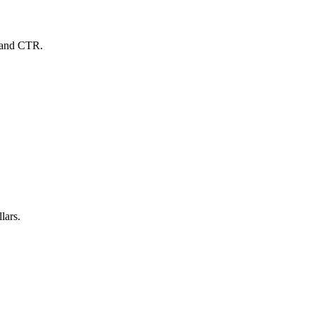
C and CTR.
lars.