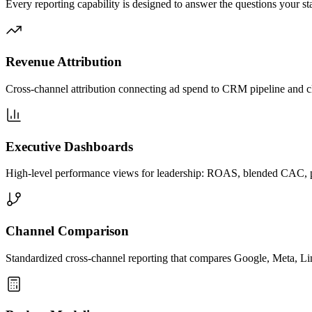
Every reporting capability is designed to answer the questions your s
Revenue Attribution
Cross-channel attribution connecting ad spend to CRM pipeline and c
Executive Dashboards
High-level performance views for leadership: ROAS, blended CAC, pip
Channel Comparison
Standardized cross-channel reporting that compares Google, Meta, Lin