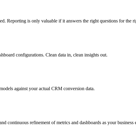
d. Reporting is only valuable if it answers the right questions for the r
board configurations. Clean data in, clean insights out.
n models against your actual CRM conversion data.
, and continuous refinement of metrics and dashboards as your business 