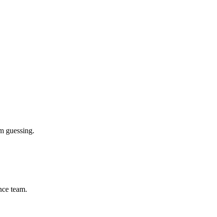
m guessing.
ance team.