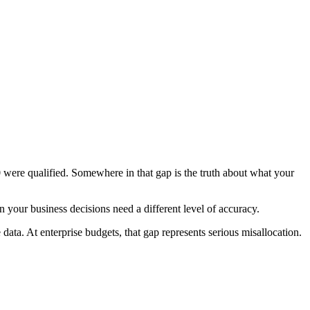
ere qualified. Somewhere in that gap is the truth about what your
 your business decisions need a different level of accuracy.
ta. At enterprise budgets, that gap represents serious misallocation.