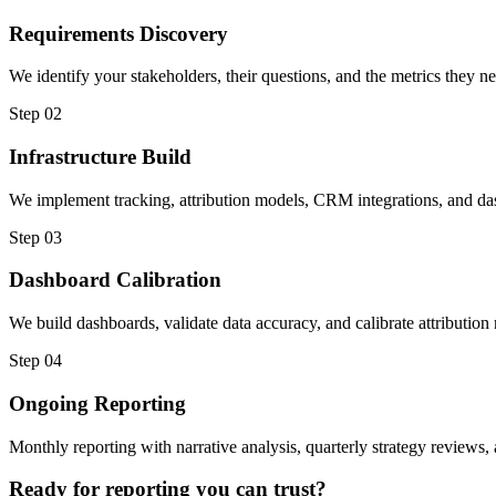
Requirements Discovery
We identify your stakeholders, their questions, and the metrics they nee
Step 02
Infrastructure Build
We implement tracking, attribution models, CRM integrations, and dash
Step 03
Dashboard Calibration
We build dashboards, validate data accuracy, and calibrate attributio
Step 04
Ongoing Reporting
Monthly reporting with narrative analysis, quarterly strategy reviews
Ready for reporting you can trust?