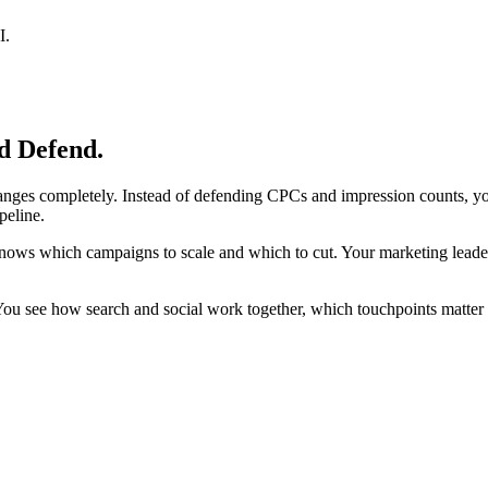
I.
d Defend.
nges completely. Instead of defending CPCs and impression counts, you 
peline.
m knows which campaigns to scale and which to cut. Your marketing leade
. You see how search and social work together, which touchpoints matte