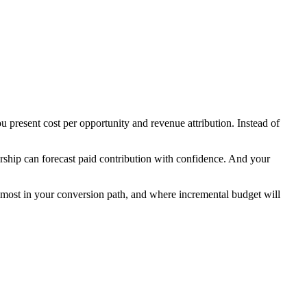
present cost per opportunity and revenue attribution. Instead of
rship can forecast paid contribution with confidence. And your
r most in your conversion path, and where incremental budget will