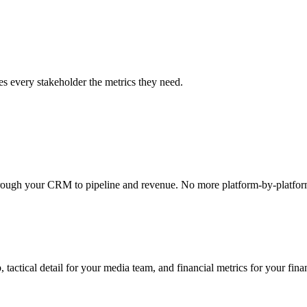
es every stakeholder the metrics they need.
through your CRM to pipeline and revenue. No more platform-by-platfor
 tactical detail for your media team, and financial metrics for your fin