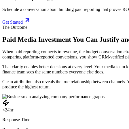
Schedule a conversation about building paid reporting that proves RO
Get Started
The Outcome
Paid Media Investment You Can Justify an
When paid reporting connects to revenue, the budget conversation cha
comparing platform-reported conversions, you show CRM-verified pi
That clarity enables better decisions at every level. Your media tea
finance team sees the same numbers everyone else does.
Clean attribution also reveals the true relationship between channels
produce the highest return.
<24hr
Response Time