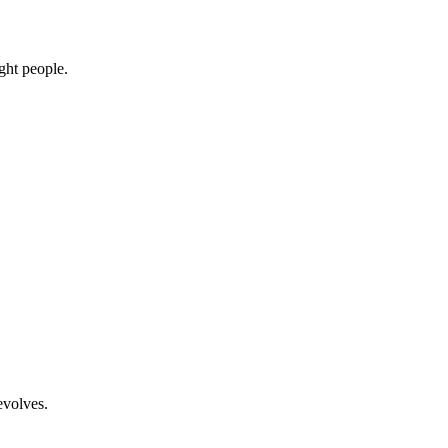
ight people.
evolves.