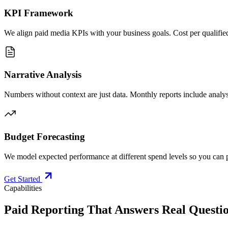
KPI Framework
We align paid media KPIs with your business goals. Cost per qualified
Narrative Analysis
Numbers without context are just data. Monthly reports include analy
Budget Forecasting
We model expected performance at different spend levels so you can p
Get Started
Capabilities
Paid Reporting That Answers Real Questio