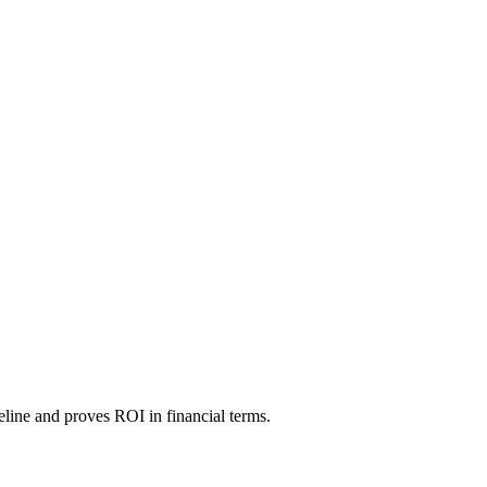
line and proves ROI in financial terms.