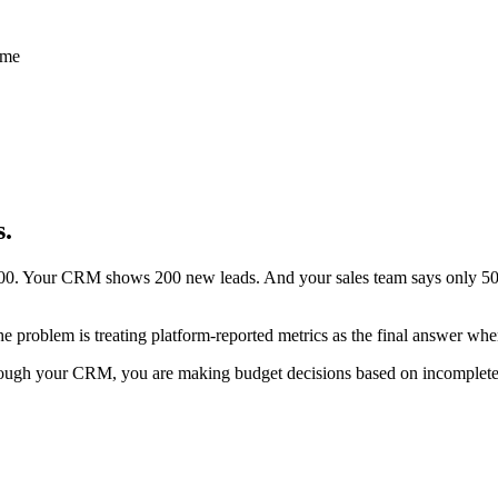
s.
0. Your CRM shows 200 new leads. And your sales team says only 50 w
 problem is treating platform-reported metrics as the final answer when
rough your CRM, you are making budget decisions based on incomplete da