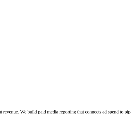
t revenue. We build paid media reporting that connects ad spend to pipe