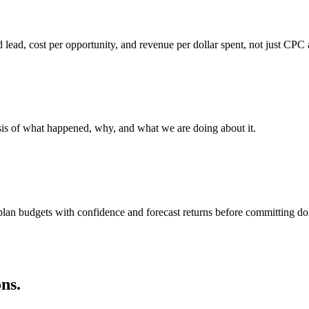
 lead, cost per opportunity, and revenue per dollar spent, not just CP
sis of what happened, why, and what we are doing about it.
lan budgets with confidence and forecast returns before committing dol
ns.