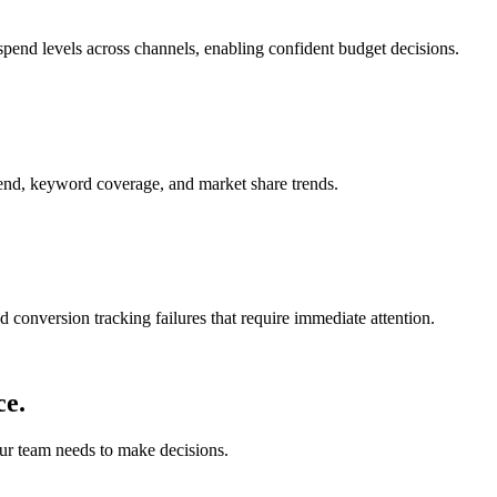
spend levels across channels, enabling confident budget decisions.
pend, keyword coverage, and market share trends.
 conversion tracking failures that require immediate attention.
ce.
our team needs to make decisions.