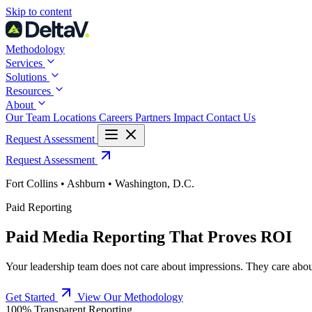
Skip
Skip to content
to
content
Methodology
Services
Solutions
Resources
About
Our Team
Locations
Careers
Partners
Impact
Contact Us
Request Assessment
Request Assessment
Fort Collins • Ashburn • Washington, D.C.
Paid Reporting
Paid Media Reporting That Proves ROI
Your leadership team does not care about impressions. They care abou
Get Started
View Our Methodology
100% Transparent Reporting