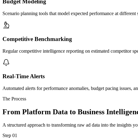
Budget Modeling
Scenario planning tools that model expected performance at different 
Competitive Benchmarking
Regular competitive intelligence reporting on estimated competitor s
Real-Time Alerts
Automated alerts for performance anomalies, budget pacing issues, and
The Process
From Platform Data to Business Intelligen
A structured approach to transforming raw ad data into the insights y
Step 01