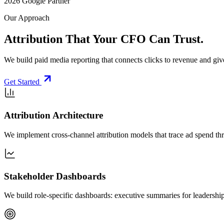
2026 Google Partner
Our Approach
Attribution That Your CFO Can Trust.
We build paid media reporting that connects clicks to revenue and giv
Get Started
Attribution Architecture
We implement cross-channel attribution models that trace ad spend 
Stakeholder Dashboards
We build role-specific dashboards: executive summaries for leadership,