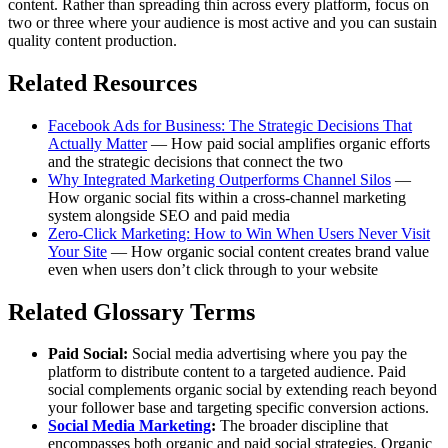
content. Rather than spreading thin across every platform, focus on
two or three where your audience is most active and you can sustain
quality content production.
Related Resources
Facebook Ads for Business: The Strategic Decisions That
Actually Matter
— How paid social amplifies organic efforts
and the strategic decisions that connect the two
Why Integrated Marketing Outperforms Channel Silos
—
How organic social fits within a cross-channel marketing
system alongside SEO and paid media
Zero-Click Marketing: How to Win When Users Never Visit
Your Site
— How organic social content creates brand value
even when users don’t click through to your website
Related Glossary Terms
Paid Social:
Social media advertising where you pay the
platform to distribute content to a targeted audience. Paid
social complements organic social by extending reach beyond
your follower base and targeting specific conversion actions.
Social Media Marketing
:
The broader discipline that
encompasses both organic and paid social strategies. Organic