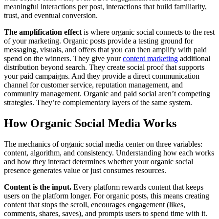
meaningful interactions per post, interactions that build familiarity,
trust, and eventual conversion.
The amplification effect
is where organic social connects to the rest
of your marketing. Organic posts provide a testing ground for
messaging, visuals, and offers that you can then amplify with paid
spend on the winners. They give your
content marketing
additional
distribution beyond search. They create social proof that supports
your paid campaigns. And they provide a direct communication
channel for customer service, reputation management, and
community management. Organic and paid social aren’t competing
strategies. They’re complementary layers of the same system.
How Organic Social Media Works
The mechanics of organic social media center on three variables:
content, algorithm, and consistency. Understanding how each works
and how they interact determines whether your organic social
presence generates value or just consumes resources.
Content is the input.
Every platform rewards content that keeps
users on the platform longer. For organic posts, this means creating
content that stops the scroll, encourages engagement (likes,
comments, shares, saves), and prompts users to spend time with it.