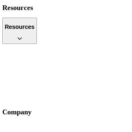
Resources
Resources
Case Studies
Glossary
Guides
Tools
Podcast
Webinars
Questions
Videos
Blog
Insiders
Reports
Company
About Us
Our Team