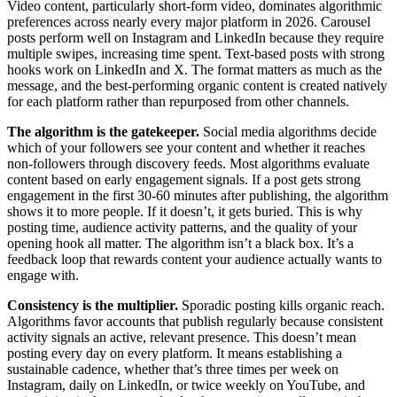
Video content, particularly short-form video, dominates algorithmic
preferences across nearly every major platform in 2026. Carousel
posts perform well on Instagram and LinkedIn because they require
multiple swipes, increasing time spent. Text-based posts with strong
hooks work on LinkedIn and X. The format matters as much as the
message, and the best-performing organic content is created natively
for each platform rather than repurposed from other channels.
The algorithm is the gatekeeper.
Social media algorithms decide
which of your followers see your content and whether it reaches
non-followers through discovery feeds. Most algorithms evaluate
content based on early engagement signals. If a post gets strong
engagement in the first 30-60 minutes after publishing, the algorithm
shows it to more people. If it doesn’t, it gets buried. This is why
posting time, audience activity patterns, and the quality of your
opening hook all matter. The algorithm isn’t a black box. It’s a
feedback loop that rewards content your audience actually wants to
engage with.
Consistency is the multiplier.
Sporadic posting kills organic reach.
Algorithms favor accounts that publish regularly because consistent
activity signals an active, relevant presence. This doesn’t mean
posting every day on every platform. It means establishing a
sustainable cadence, whether that’s three times per week on
Instagram, daily on LinkedIn, or twice weekly on YouTube, and