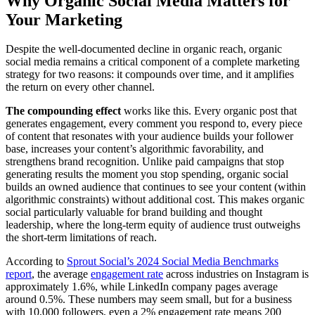
Why Organic Social Media Matters for
Your Marketing
Despite the well-documented decline in organic reach, organic
social media remains a critical component of a complete marketing
strategy for two reasons: it compounds over time, and it amplifies
the return on every other channel.
The compounding effect
works like this. Every organic post that
generates engagement, every comment you respond to, every piece
of content that resonates with your audience builds your follower
base, increases your content’s algorithmic favorability, and
strengthens brand recognition. Unlike paid campaigns that stop
generating results the moment you stop spending, organic social
builds an owned audience that continues to see your content (within
algorithmic constraints) without additional cost. This makes organic
social particularly valuable for brand building and thought
leadership, where the long-term equity of audience trust outweighs
the short-term limitations of reach.
According to
Sprout Social’s 2024 Social Media Benchmarks
report
, the average
engagement rate
across industries on Instagram is
approximately 1.6%, while LinkedIn company pages average
around 0.5%. These numbers may seem small, but for a business
with 10,000 followers, even a 2% engagement rate means 200