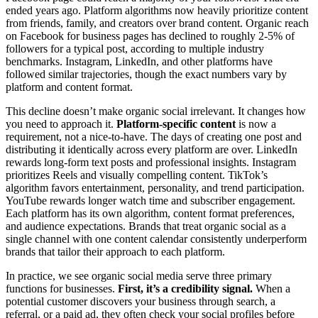
ended years ago. Platform algorithms now heavily prioritize content
from friends, family, and creators over brand content. Organic reach
on Facebook for business pages has declined to roughly 2-5% of
followers for a typical post, according to multiple industry
benchmarks. Instagram, LinkedIn, and other platforms have
followed similar trajectories, though the exact numbers vary by
platform and content format.
This decline doesn’t make organic social irrelevant. It changes how
you need to approach it.
Platform-specific content
is now a
requirement, not a nice-to-have. The days of creating one post and
distributing it identically across every platform are over. LinkedIn
rewards long-form text posts and professional insights. Instagram
prioritizes Reels and visually compelling content. TikTok’s
algorithm favors entertainment, personality, and trend participation.
YouTube rewards longer watch time and subscriber engagement.
Each platform has its own algorithm, content format preferences,
and audience expectations. Brands that treat organic social as a
single channel with one content calendar consistently underperform
brands that tailor their approach to each platform.
In practice, we see organic social media serve three primary
functions for businesses.
First, it’s a credibility signal.
When a
potential customer discovers your business through search, a
referral, or a paid ad, they often check your social profiles before