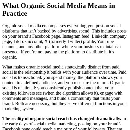
What Organic Social Media Means in
Practice
Organic social media encompasses everything you post on social
platforms that isn’t backed by advertising spend. This includes posts
on your brand’s Facebook page, Instagram feed, LinkedIn company
page, TikTok account, X (formerly Twitter) profile, YouTube
channel, and any other platform where your business maintains a
presence. If you’re not paying the platform to distribute it, it’s
organic.
What makes organic social media strategically distinct from paid
social is the relationship it builds with your audience over time. Paid
social is transactional: you spend money, the platform shows your
content to a defined audience, and you measure the return. Organic
social is relational: you consistently publish content that your
existing followers see (when the algorithm allows it), engage with
comments and messages, and build a community that trusts your
brand. Both are necessary, but they serve different functions in your
marketing system.
The reality of organic social reach has changed dramatically.
In
the early days of social media marketing, posting on your brand’s
Facebook page could reach a majority of your followers. That era