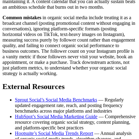
maintaining it. A content calendar that you can actually sustain beats
an ambitious schedule that burns out in two months.
Common mistakes
in organic social media include treating it as a
broadcast channel (posting promotional content without engaging in
conversations), ignoring platform-specific formats (posting
horizontal videos on TikTok, text-heavy images on Instagram),
measuring success purely by follower count rather than engagement
quality, and failing to connect organic social performance to
business outcomes. The follower count on your Instagram profile is
a vanity metric if those followers never visit your website, book an
appointment, or make a purchase. Track downstream actions, not
just platform metrics, to understand whether your organic social
strategy is actually working.
External Resources
Sprout Social’s Social Media Benchmarks
— Regularly
updated engagement rate, reach, and posting frequency
benchmarks across major platforms and industries
HubSpot’s Social Media Marketing Guide
— Comprehensive
resource covering organic social strategy, content planning,
and platform-specific best practices
Hootsuite’s Social Media Trends Report
— Annual analysis
of organic social media trends, algorithm changes, and