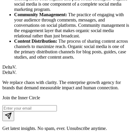
social media is one component of a complete social media
marketing program.
Community Management:
The practice of engaging with
your audience through comments, messages, and
conversations on social platforms. Community management is
the engagement layer that makes organic social media
relational rather than just broadcast.
Content Distribution:
The process of sharing content across
channels to maximize reach. Organic social media is one of
the primary distribution channels for blog posts, guides, case
studies, and other content assets.
DeltaV.
DeltaV
.
We replace chaos with clarity. The enterprise growth agency for
brands that demand measurable impact and human connection.
Join the Inner Circle
Get latest insights. No spam, ever. Unsubscribe anytime.