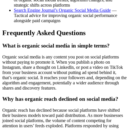
strategic shifts across platforms
Search Engine Journal’s Organic Social Media Guide
—
Tactical advice for improving organic social performance
alongside paid campaigns
Frequently Asked Questions
What is organic social media in simple terms?
Organic social media is any content you post on social platforms
without paying to promote it. When you publish a photo on
Instagram, share a thought on LinkedIn, or post a video on TikTok
from your business account without putting ad spend behind it,
that’s organic social. It reaches your followers and, depending on the
algorithm and engagement, potentially a wider audience through
shares and discovery features.
Why has organic reach declined on social media?
Organic reach has declined because social platforms have shifted
their business models toward paid distribution. As more businesses
joined social platforms, the volume of content competing for
attention in users’ feeds exploded. Platforms responded by using