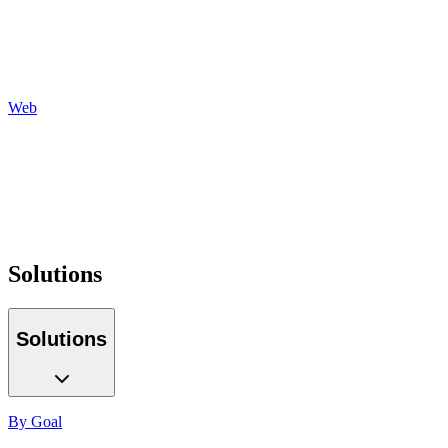
Social
Display
Programmatic
Auditing
Reporting
Web
Design
Development
Hosting
Maintenance
Optimization
Tracking
Solutions
Solutions
By Goal