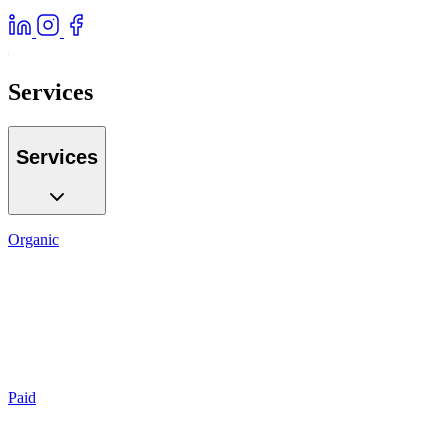
Services
Services
Organic
SEO
Local SEO
AI GEO
Reputation
Auditing
Reporting
Paid
Search