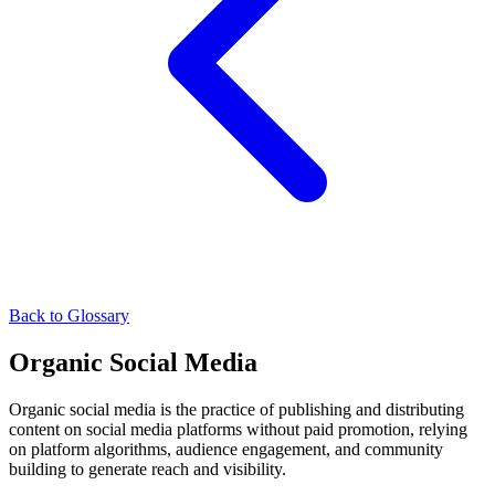
Back to Glossary
Organic Social Media
Organic social media is the practice of publishing and distributing
content on social media platforms without paid promotion, relying
on platform algorithms, audience engagement, and community
building to generate reach and visibility.