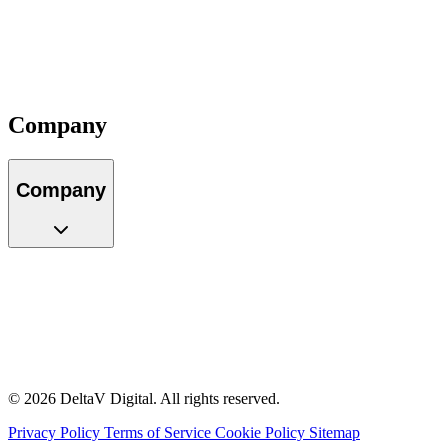
Locations
Careers
Partners
Impact
Contact
Company
Company
About Us
Our Team
Locations
Careers
Partners
Impact
Contact
© 2026 DeltaV Digital. All rights reserved.
Privacy Policy
Terms of Service
Cookie Policy
Sitemap