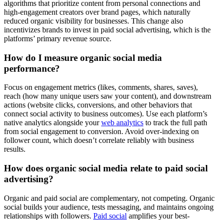
algorithms that prioritize content from personal connections and
high-engagement creators over brand pages, which naturally
reduced organic visibility for businesses. This change also
incentivizes brands to invest in paid social advertising, which is the
platforms’ primary revenue source.
How do I measure organic social media
performance?
Focus on engagement metrics (likes, comments, shares, saves),
reach (how many unique users saw your content), and downstream
actions (website clicks, conversions, and other behaviors that
connect social activity to business outcomes). Use each platform’s
native analytics alongside your
web analytics
to track the full path
from social engagement to conversion. Avoid over-indexing on
follower count, which doesn’t correlate reliably with business
results.
How does organic social media relate to paid social
advertising?
Organic and paid social are complementary, not competing. Organic
social builds your audience, tests messaging, and maintains ongoing
relationships with followers.
Paid social
amplifies your best-