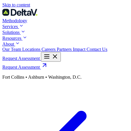
Skip
Skip to content
to
content
Methodology
Services
Solutions
Resources
About
Our Team
Locations
Careers
Partners
Impact
Contact Us
Request Assessment
Request Assessment
Fort Collins • Ashburn • Washington, D.C.