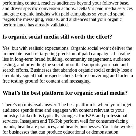
performing content, reaches audiences beyond your follower base,
and drives specific conversion actions. DeltaV’s paid media services
integrate organic insights with paid campaigns so your ad spend
targets the messaging, visuals, and audiences that your organic
performance has already validated.
Is organic social media still worth the effort?
Yes, but with realistic expectations. Organic social won’t deliver the
immediate reach or targeting precision of paid campaigns. Its value
lies in long-term brand building, community engagement, audience
testing, and providing the social proof that supports your paid and
search efforts. Businesses that abandon organic social entirely lose a
credibility signal that prospects check before converting and forfeit a
free testing ground for content and messaging.
What’s the best platform for organic social media?
There’s no universal answer. The best platform is where your target
audience spends time and engages with content relevant to your
industry. LinkedIn is typically strongest for B2B and professional
services. Instagram and TikTok perform well for consumer-facing
brands, healthcare practices, and beauty businesses. YouTube works
for businesses that can produce educational or demonstration