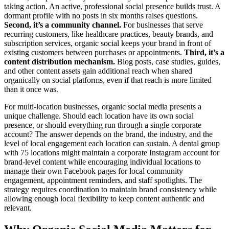
taking action. An active, professional social presence builds trust. A
dormant profile with no posts in six months raises questions.
Second, it’s a community channel.
For businesses that serve
recurring customers, like healthcare practices, beauty brands, and
subscription services, organic social keeps your brand in front of
existing customers between purchases or appointments.
Third, it’s a
content distribution mechanism.
Blog posts, case studies, guides,
and other content assets gain additional reach when shared
organically on social platforms, even if that reach is more limited
than it once was.
For multi-location businesses, organic social media presents a
unique challenge. Should each location have its own social
presence, or should everything run through a single corporate
account? The answer depends on the brand, the industry, and the
level of local engagement each location can sustain. A dental group
with 75 locations might maintain a corporate Instagram account for
brand-level content while encouraging individual locations to
manage their own Facebook pages for local community
engagement, appointment reminders, and staff spotlights. The
strategy requires coordination to maintain brand consistency while
allowing enough local flexibility to keep content authentic and
relevant.