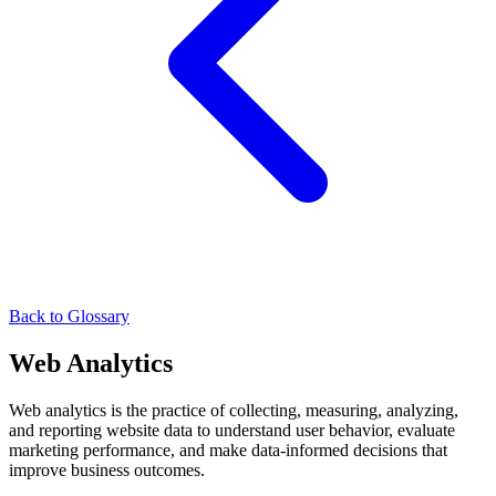
Back to Glossary
Web Analytics
Web analytics is the practice of collecting, measuring, analyzing,
and reporting website data to understand user behavior, evaluate
marketing performance, and make data-informed decisions that
improve business outcomes.