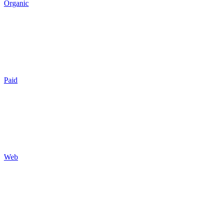
Organic
SEO
Local SEO
AI GEO
Reputation
Auditing
Reporting
Paid
Search
Social
Display
Programmatic
Auditing
Reporting
Web
Design
Development
Hosting
Maintenance
Optimization
Tracking