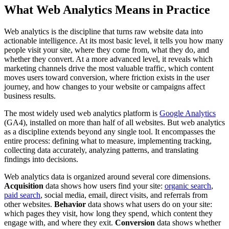
What Web Analytics Means in Practice
Web analytics is the discipline that turns raw website data into
actionable intelligence. At its most basic level, it tells you how many
people visit your site, where they come from, what they do, and
whether they convert. At a more advanced level, it reveals which
marketing channels drive the most valuable traffic, which content
moves users toward conversion, where friction exists in the user
journey, and how changes to your website or campaigns affect
business results.
The most widely used web analytics platform is
Google Analytics
(GA4), installed on more than half of all websites. But web analytics
as a discipline extends beyond any single tool. It encompasses the
entire process: defining what to measure, implementing tracking,
collecting data accurately, analyzing patterns, and translating
findings into decisions.
Web analytics data is organized around several core dimensions.
Acquisition
data shows how users find your site:
organic search
,
paid search
, social media, email, direct visits, and referrals from
other websites.
Behavior
data shows what users do on your site:
which pages they visit, how long they spend, which content they
engage with, and where they exit.
Conversion
data shows whether