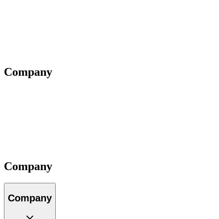
Webinars
Questions
Videos
Blog
Insiders
Reports
Company
About Us
Our Team
Locations
Careers
Partners
Impact
Contact
Company
Company