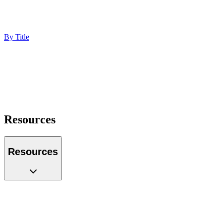
Technology
Professional Services
Ecommerce
By Title
Marketing Director
Digital Marketing Manager
Chief Marketing Officer
Operations Manager
Founder
Portfolio Manager
Resources
Resources
Case Studies
Glossary
Guides
Tools
Podcast