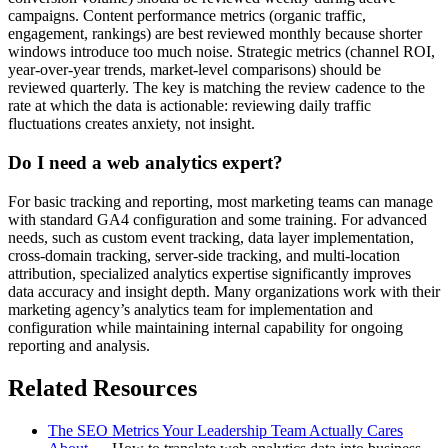
campaigns. Content performance metrics (organic traffic,
engagement, rankings) are best reviewed monthly because shorter
windows introduce too much noise. Strategic metrics (channel ROI,
year-over-year trends, market-level comparisons) should be
reviewed quarterly. The key is matching the review cadence to the
rate at which the data is actionable: reviewing daily traffic
fluctuations creates anxiety, not insight.
Do I need a web analytics expert?
For basic tracking and reporting, most marketing teams can manage
with standard GA4 configuration and some training. For advanced
needs, such as custom event tracking, data layer implementation,
cross-domain tracking, server-side tracking, and multi-location
attribution, specialized analytics expertise significantly improves
data accuracy and insight depth. Many organizations work with their
marketing agency’s analytics team for implementation and
configuration while maintaining internal capability for ongoing
reporting and analysis.
Related Resources
The SEO Metrics Your Leadership Team Actually Cares