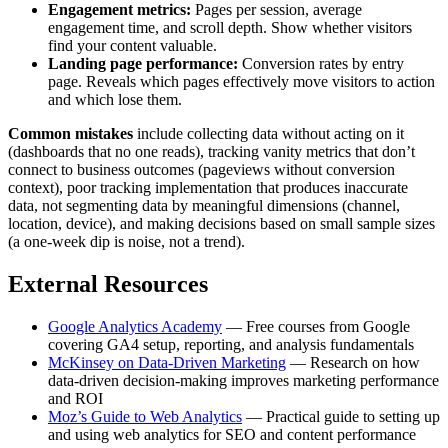
Engagement metrics:
Pages per session, average
engagement time, and scroll depth. Show whether visitors
find your content valuable.
Landing page performance:
Conversion rates by entry
page. Reveals which pages effectively move visitors to action
and which lose them.
Common mistakes
include collecting data without acting on it
(dashboards that no one reads), tracking vanity metrics that don’t
connect to business outcomes (pageviews without conversion
context), poor tracking implementation that produces inaccurate
data, not segmenting data by meaningful dimensions (channel,
location, device), and making decisions based on small sample sizes
(a one-week dip is noise, not a trend).
External Resources
Google Analytics Academy
— Free courses from Google
covering GA4 setup, reporting, and analysis fundamentals
McKinsey on Data-Driven Marketing
— Research on how
data-driven decision-making improves marketing performance
and ROI
Moz’s Guide to Web Analytics
— Practical guide to setting up
and using web analytics for SEO and content performance