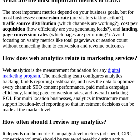
What are the most important metrics to track?
The most important metrics depend on your business goals, but for
most businesses:
conversion rate
(are visitors taking action?),
traffic source distribution
(which channels are working?),
cost per
acquisition
(how efficiently are you generating leads?), and
landing
page conversion rates
(which pages are performing?). Avoid
focusing on vanity metrics like total pageviews or session count
without connecting them to conversion and revenue outcomes.
How does web analytics relate to marketing services?
Web analytics is the measurement foundation for any
digital
marketing program
. The marketing team configures analytics
tracking, builds reporting dashboards, and uses the data to optimize
every channel: SEO content performance, paid media campaign
efficiency, landing page conversion rates, and overall marketing
ROI. For multi-location businesses, analytics infrastructure must
support location-level reporting so that investment decisions can be
made at the market level.
How often should I review my analytics?
It depends on the metric. Campaign-level metrics (ad spend, CPC,
conversion volume) should be reviewed weekly during active