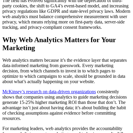
The field has evolved significantly with the deprecation of third-
party cookies, the shift to GA4’s event-based model, and increasing
privacy regulations like GDPR and state-level privacy laws. Modern
web analytics must balance comprehensive measurement with user
privacy, which means relying more on first-party data, server-side
tracking, and privacy-compliant consent frameworks.
Why Web Analytics Matters for Your
Marketing
Web analytics matters because it’s the evidence layer that separates
data-informed marketing from guesswork. Every marketing
decision, from which channels to invest in to which pages to
optimize to which campaigns to scale, should be grounded in data
about what’s actually happening on your website.
McKinsey’s research on data-driven organizations
consistently
shows that companies using analytics to guide marketing decisions
generate 15-25% higher marketing ROI than those that don’t. The
advantage isn’t just about having data; it’s about building the habit
of checking assumptions against evidence before committing
resources.
For marketing leaders, web analytics provides the accountability