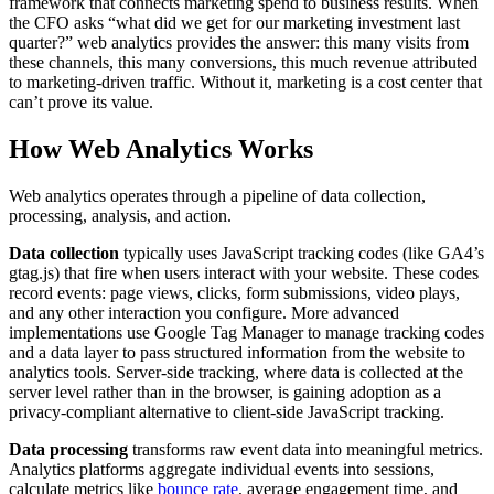
framework that connects marketing spend to business results. When
the CFO asks “what did we get for our marketing investment last
quarter?” web analytics provides the answer: this many visits from
these channels, this many conversions, this much revenue attributed
to marketing-driven traffic. Without it, marketing is a cost center that
can’t prove its value.
How Web Analytics Works
Web analytics operates through a pipeline of data collection,
processing, analysis, and action.
Data collection
typically uses JavaScript tracking codes (like GA4’s
gtag.js) that fire when users interact with your website. These codes
record events: page views, clicks, form submissions, video plays,
and any other interaction you configure. More advanced
implementations use Google Tag Manager to manage tracking codes
and a data layer to pass structured information from the website to
analytics tools. Server-side tracking, where data is collected at the
server level rather than in the browser, is gaining adoption as a
privacy-compliant alternative to client-side JavaScript tracking.
Data processing
transforms raw event data into meaningful metrics.
Analytics platforms aggregate individual events into sessions,
calculate metrics like
bounce rate
, average engagement time, and