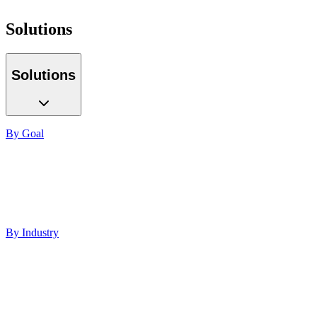
Solutions
Solutions
By Goal
Increase ROI
Build Authority
Increase Visibility
Lead Generation
Improve Performance
By Industry
Healthcare
Med Spas
Finance
Software
Education