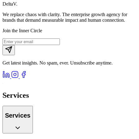
DeltaV
.
We replace chaos with clarity. The enterprise growth agency for
brands that demand measurable impact and human connection.
Join the Inner Circle
Get latest insights. No spam, ever. Unsubscribe anytime.
Services
Services