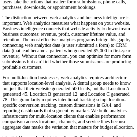
users take the actions that matter: form submissions, phone calls,
purchases, downloads, or appointment bookings.
The distinction between web analytics and business intelligence is
important. Web analytics measures what happens on your website.
Business intelligence connects that website activity to downstream
business outcomes: revenue, profit, customer lifetime value, and
retention. The most effective analytics programs bridge this gap by
connecting web analytics data (a user submitted a form) to CRM
data (that lead became a patient who generated $5,000 in first-year
revenue). Without that connection, you can optimize for more form
submissions but can’t tell whether those submissions are producing
profitable customers.
For multi-location businesses, web analytics requires architecture
that supports location-level analysis. A dental group needs to know
not just that their website generated 500 leads, but that Location A
generated 45, Location B generated 12, and Location C generated
78. This granularity requires intentional tracking setup: location-
specific conversion tracking, custom dimensions in GA4, and
reporting dashboards that segment by market. We build analytics
infrastructure for multi-location clients that enables performance
comparison across locations, channels, and service lines because
aggregate data masks the variation that matters for budget allocation.