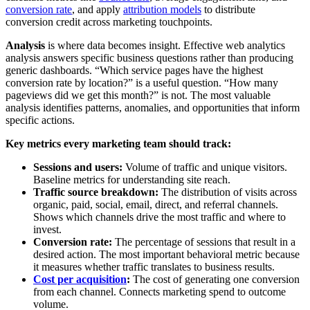
conversion rate
, and apply
attribution models
to distribute
conversion credit across marketing touchpoints.
Analysis
is where data becomes insight. Effective web analytics
analysis answers specific business questions rather than producing
generic dashboards. “Which service pages have the highest
conversion rate by location?” is a useful question. “How many
pageviews did we get this month?” is not. The most valuable
analysis identifies patterns, anomalies, and opportunities that inform
specific actions.
Key metrics every marketing team should track:
Sessions and users:
Volume of traffic and unique visitors.
Baseline metrics for understanding site reach.
Traffic source breakdown:
The distribution of visits across
organic, paid, social, email, direct, and referral channels.
Shows which channels drive the most traffic and where to
invest.
Conversion rate:
The percentage of sessions that result in a
desired action. The most important behavioral metric because
it measures whether traffic translates to business results.
Cost per acquisition
:
The cost of generating one conversion
from each channel. Connects marketing spend to outcome
volume.