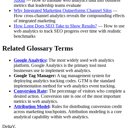
About
— How to translate web analytics data into business
metrics that leadership teams evaluate
Why Integrated Marketing Outperforms Channel Silos
—
How cross-channel analytics reveals the compounding effects
of integrated marketing
How Long Does SEO Take to Show Results?
— How to use
web analytics to track SEO progress over time with realistic
benchmarks
Related Glossary Terms
Google Analytics
:
The most widely used web analytics
platform. Google Analytics is the primary tool most
businesses use to implement web analytics.
Google Tag Manager:
A tag management system for
deploying analytics tracking codes. GTM is the standard
implementation method for web analytics event tracking.
Conversion Rate
:
The percentage of visitors who complete a
desired action. Conversion rate is one of the most important
metrics in web analytics.
Attribution Model
:
Rules for distributing conversion credit
across marketing touchpoints. Attribution modeling is a core
analytical capability within web analytics.
DeltaV.