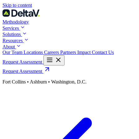
Skip
Skip to content
to
content
Methodology
Services
Solutions
Resources
About
Our Team
Locations
Careers
Partners
Impact
Contact Us
Request Assessment
Request Assessment
Fort Collins • Ashburn • Washington, D.C.