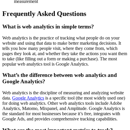
measurement
Frequently Asked Questions
What is web analytics in simple terms?
Web analytics is the practice of tracking what people do on your
website and using that data to make better marketing decisions. It
tells you how many people visit, where they come from, which
pages they look at, and whether they take the actions you want them
to take (like filling out a form or making a purchase). The most
popular web analytics tool is Google Analytics.
What’s the difference between web analytics and
Google Analytics?
Web analytics is the discipline of measuring and analyzing website
data.
Google Analytics
is a specific tool (the most widely used one)
for doing web analytics. Other web analytics tools include Adobe
Analytics, Matomo, Mixpanel, and Amplitude. Google Analytics is
the standard for most businesses because it’s free, integrates with
Google Ads, and provides comprehensive tracking capabilities.