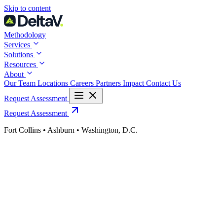
Skip
Skip to content
to
content
Methodology
Services
Solutions
Resources
About
Our Team
Locations
Careers
Partners
Impact
Contact Us
Request Assessment
Request Assessment
Fort Collins • Ashburn • Washington, D.C.