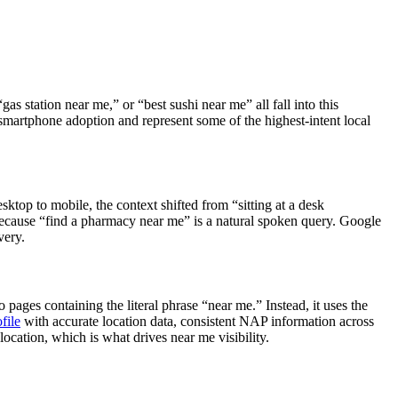
s station near me,” or “best sushi near me” all fall into this
smartphone adoption and represent some of the highest-intent local
top to mobile, the context shifted from “sitting at a desk
 because “find a pharmacy near me” is a natural spoken query. Google
very.
ages containing the literal phrase “near me.” Instead, it uses the
file
with accurate location data, consistent NAP information across
location, which is what drives near me visibility.