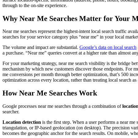
through to the on-site experience.
Why Near Me Searches Matter for Your M
Near me searches represent the highest-intent local search traffic ava
searches for your service category plus “near me” in your local market,
The volume and impact are substantial.
Google’s data on local search
a purchase. “Near me” queries convert at a higher rate than almost any
For your marketing strategy, near me search visibility is the bridge b
mechanism by which new customers discover those endpoints. For multi
me conversions per month through better optimization, that’s 500 increm
optimization across every location, rather than treating local search 
How Near Me Searches Work
Google processes near me searches through a combination of
locatio
searcher.
Location detection
is the first step. When a user performs a near me 
triangulation, or IP-based geolocation (on desktop). The precision va
becomes the geographic anchor for the search results. On mobile, whe