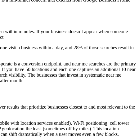
often within minutes. If your business doesn’t appear when someone
ct.
e visit a business within a day, and 28% of those searches result in
 operate is a conversion endpoint, and near me searches are the primary
 If you have 50 locations and each one captures an additional 10 near
rch visibility. The businesses that invest in systematic near me
 after month.
ver results that prioritize businesses closest to and most relevant to the
bile with location services enabled), Wi-Fi positioning, cell tower
geolocation the least (sometimes off by miles). This location
 can shift dramatically when a user moves even a few blocks.