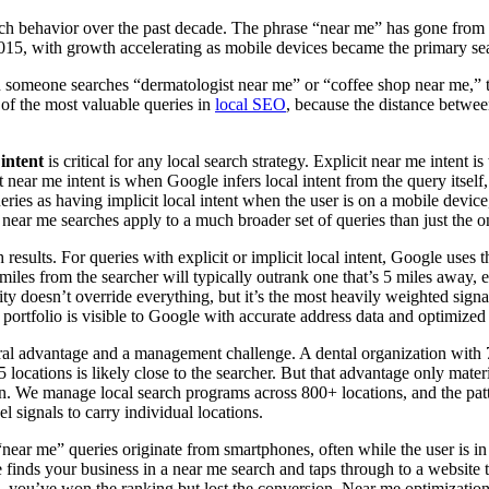
arch behavior over the past decade. The phrase “near me” has gone from 
15, with growth accelerating as mobile devices became the primary sea
someone searches “dermatologist near me” or “coffee shop near me,” the
 of the most valuable queries in
local SEO
, because the distance betwee
 intent
is critical for any local search strategy. Explicit near me intent i
it near me intent is when Google infers local intent from the query itsel
ries as having implicit local intent when the user is on a mobile device,
r near me searches apply to a much broader set of queries than just the 
h results. For queries with explicit or implicit local intent, Google use
miles from the searcher will typically outrank one that’s 5 miles away, 
y doesn’t override everything, but it’s the most heavily weighted signal 
 portfolio is visible to Google with accurate address data and optimized 
ural advantage and a management challenge. A dental organization with 7
5 locations is likely close to the searcher. But that advantage only mate
n. We manage local search programs across 800+ locations, and the pattern
l signals to carry individual locations.
near me” queries originate from smartphones, often while the user is in t
 finds your business in a near me search and taps through to a website 
), you’ve won the ranking but lost the conversion. Near me optimization