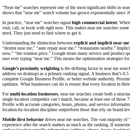
“Near me” searches represent one of the most significant shifts in se
shows that “near me” search volume has grown exponentially since 20
In practice, “near me” searches signal
high commercial intent
. When 
visit, call, or book with right now. This makes near me searches some
need. They just need to find where to get it.
Understanding the distinction between
explicit and implicit near me
“dentist near me,” “auto repair near me,” “restaurants nearby.” Implic
now,” “tire rotation price.” Google treats many service and product que
user ever typing “near me.” This means the optimization strategies fo
Google’s proximity weighting
is the defining factor in near me searc
address on desktop) as a primary ranking signal. A business that’s 0.5 
complete Google Business Profile, or better website authority. Proximit
optimize. What businesses can do is ensure that every location in their
For
multi-location businesses
, near me searches create both a struct
single-location competitor can’t match, because at least one of those 7
Profile with accurate categories, hours, photos, and service informatio
location-by-location discipline outperform those that rely on brand-leve
Mobile-first behavior
drives near me searches. The vast majority of “
experience after the search matters as much as the ranking. If someone
surface location-specific information (address, phone, hours, booking