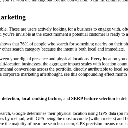
arketing
ilable. These are users actively looking for a business to engage with, 
 you’re invisible at the exact moment a potential customer is ready to a
shows that 76% of people who search for something nearby on their phon
 other search category because the intent is both local and immediate.
etween your digital presence and physical locations. Every location you
-location businesses, the aggregate impact scales with location count.
ental conversions across the portfolio, directly attributable to local sea
as a corporate marketing afterthought, see this compounding effect month
n detection
,
local ranking factors
, and
SERP feature selection
to deli
search, Google determines their physical location using GPS data (on mo
ries by method, with GPS being the most accurate (within meters) and IP 
re the majority of near me searches occur, GPS precision means results