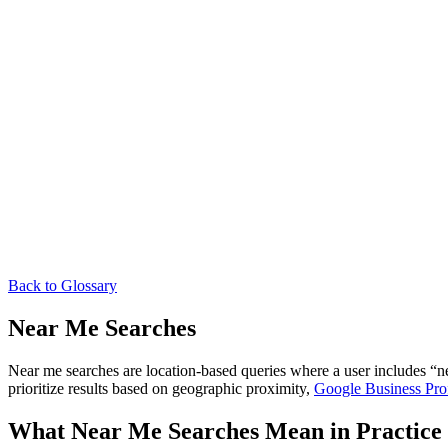
Back to Glossary
Near Me Searches
Near me searches are location-based queries where a user includes “nea
prioritize results based on geographic proximity,
Google Business Prof
What Near Me Searches Mean in Practice