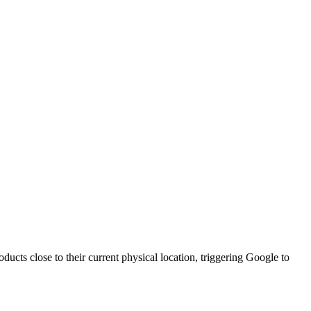
ducts close to their current physical location, triggering Google to