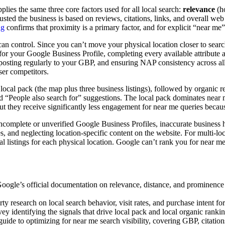
ies the same three core factors used for all local search:
relevance
(ho
ed the business is based on reviews, citations, links, and overall web p
ng
confirms that proximity is a primary factor, and for explicit “near me” 
an control. Since you can’t move your physical location closer to searc
or your Google Business Profile, completing every available attribute a
, posting regularly to your GBP, and ensuring NAP consistency across all 
ser competitors.
 local pack (the map plus three business listings), followed by organic 
d “People also search for” suggestions. The local pack dominates near m
, but they receive significantly less engagement for near me queries beca
ncomplete or unverified Google Business Profiles, inaccurate business ho
es, and neglecting location-specific content on the website. For multi-l
dual listings for each physical location. Google can’t rank you for near
gle’s official documentation on relevance, distance, and prominence as
ty research on local search behavior, visit rates, and purchase intent fo
y identifying the signals that drive local pack and local organic rankin
uide to optimizing for near me search visibility, covering GBP, citation