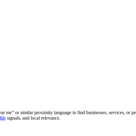
r me” or similar proximity language to find businesses, services, or pro
ile
signals, and local relevance.