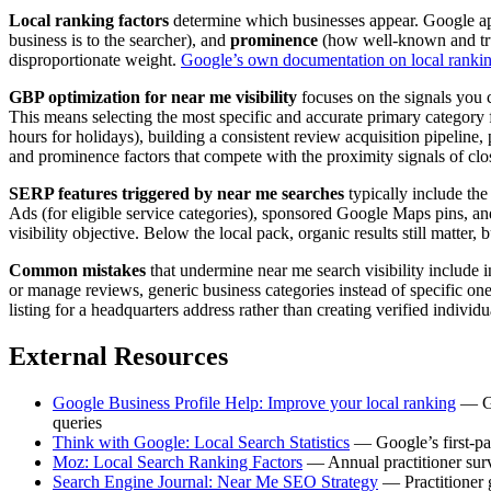
Local ranking factors
determine which businesses appear. Google appl
business is to the searcher), and
prominence
(how well-known and trust
disproportionate weight.
Google’s own documentation on local ranki
GBP optimization for near me visibility
focuses on the signals you c
This means selecting the most specific and accurate primary category f
hours for holidays), building a consistent review acquisition pipeline
and prominence factors that compete with the proximity signals of clo
SERP features triggered by near me searches
typically include the
Ads (for eligible service categories), sponsored Google Maps pins, an
visibility objective. Below the local pack, organic results still matter
Common mistakes
that undermine near me search visibility include i
or manage reviews, generic business categories instead of specific on
listing for a headquarters address rather than creating verified indivi
External Resources
Google Business Profile Help: Improve your local ranking
— Goo
queries
Think with Google: Local Search Statistics
— Google’s first-par
Moz: Local Search Ranking Factors
— Annual practitioner surve
Search Engine Journal: Near Me SEO Strategy
— Practitioner g