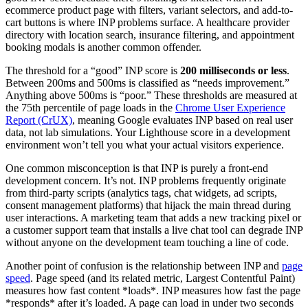
ecommerce product page with filters, variant selectors, and add-to-
cart buttons is where INP problems surface. A healthcare provider
directory with location search, insurance filtering, and appointment
booking modals is another common offender.
The threshold for a “good” INP score is
200 milliseconds or less
.
Between 200ms and 500ms is classified as “needs improvement.”
Anything above 500ms is “poor.” These thresholds are measured at
the 75th percentile of page loads in the
Chrome User Experience
Report (CrUX)
, meaning Google evaluates INP based on real user
data, not lab simulations. Your Lighthouse score in a development
environment won’t tell you what your actual visitors experience.
One common misconception is that INP is purely a front-end
development concern. It’s not. INP problems frequently originate
from third-party scripts (analytics tags, chat widgets, ad scripts,
consent management platforms) that hijack the main thread during
user interactions. A marketing team that adds a new tracking pixel or
a customer support team that installs a live chat tool can degrade INP
without anyone on the development team touching a line of code.
Another point of confusion is the relationship between INP and
page
speed
. Page speed (and its related metric, Largest Contentful Paint)
measures how fast content *loads*. INP measures how fast the page
*responds* after it’s loaded. A page can load in under two seconds