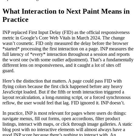
What Interaction to Next Paint Means in
Practice
INP replaced First Input Delay (FID) as the official responsiveness
metric in Google’s Core Web Vitals in March 2024. The change
wasn’t cosmetic. FID only measured the delay before the browser
*started* processing the first interaction on a page. INP measures the
full latency of *every* interaction throughout a session and reports
the worst one (with some outlier adjustment). That’s a fundamentally
different lens on responsiveness, and it caught a lot of sites off
guard.
Here’s the distinction that matters. A page could pass FID with
flying colors because the first click happened before any heavy
JavaScript loaded. But if the fifth or tenth interaction triggered a
layout recalculation, a long-running script, or a forced synchronous
reflow, the user would feel that lag. FID ignored it. INP doesn’t.
In practice, INP is most relevant for pages where users do things:
navigate menus, fill out forms, open accordions, filter product
listings, interact with maps, or click through image galleries. A static
blog post with no interactive elements will almost always have a
good INP score because there’s nothing to interact with. An