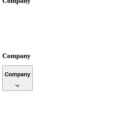
Company
About Us
Our Team
Locations
Careers
Partners
Impact
Contact
Company
Company
About Us
Our Team
Locations
Careers
Partners
Impact
Contact