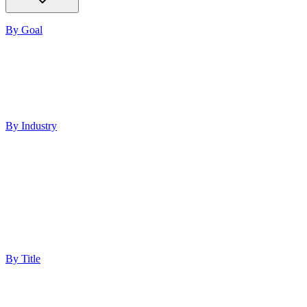
By Goal
Increase ROI
Build Authority
Increase Visibility
Lead Generation
Improve Performance
By Industry
Healthcare
Med Spas
Finance
Software
Education
Technology
Professional Services
Ecommerce
By Title
Marketing Director
Digital Marketing Manager
Chief Marketing Officer