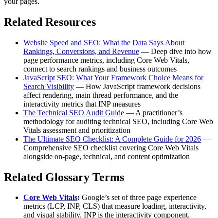
your pages.
Related Resources
Website Speed and SEO: What the Data Says About
Rankings, Conversions, and Revenue
— Deep dive into how
page performance metrics, including Core Web Vitals,
connect to search rankings and business outcomes
JavaScript SEO: What Your Framework Choice Means for
Search Visibility
— How JavaScript framework decisions
affect rendering, main thread performance, and the
interactivity metrics that INP measures
The Technical SEO Audit Guide
— A practitioner’s
methodology for auditing technical SEO, including Core Web
Vitals assessment and prioritization
The Ultimate SEO Checklist: A Complete Guide for 2026
—
Comprehensive SEO checklist covering Core Web Vitals
alongside on-page, technical, and content optimization
Related Glossary Terms
Core Web Vitals
:
Google’s set of three page experience
metrics (LCP, INP, CLS) that measure loading, interactivity,
and visual stability. INP is the interactivity component,