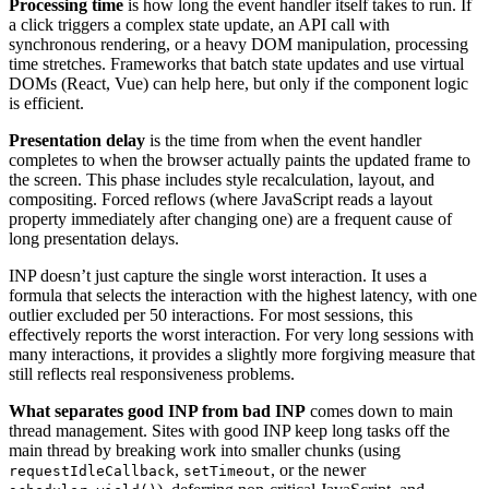
Processing time
is how long the event handler itself takes to run. If
a click triggers a complex state update, an API call with
synchronous rendering, or a heavy DOM manipulation, processing
time stretches. Frameworks that batch state updates and use virtual
DOMs (React, Vue) can help here, but only if the component logic
is efficient.
Presentation delay
is the time from when the event handler
completes to when the browser actually paints the updated frame to
the screen. This phase includes style recalculation, layout, and
compositing. Forced reflows (where JavaScript reads a layout
property immediately after changing one) are a frequent cause of
long presentation delays.
INP doesn’t just capture the single worst interaction. It uses a
formula that selects the interaction with the highest latency, with one
outlier excluded per 50 interactions. For most sessions, this
effectively reports the worst interaction. For very long sessions with
many interactions, it provides a slightly more forgiving measure that
still reflects real responsiveness problems.
What separates good INP from bad INP
comes down to main
thread management. Sites with good INP keep long tasks off the
main thread by breaking work into smaller chunks (using
,
, or the newer
requestIdleCallback
setTimeout