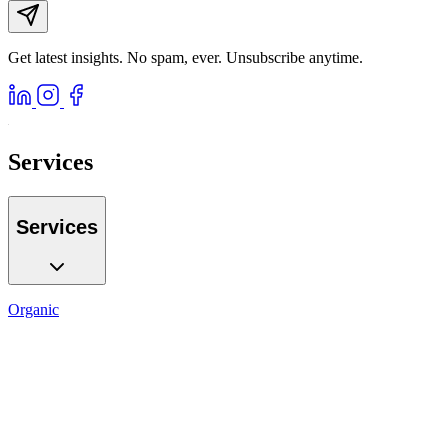
Get latest insights. No spam, ever. Unsubscribe anytime.
Services
Services
Organic
SEO
Local SEO
AI GEO
Reputation
Auditing
Reporting