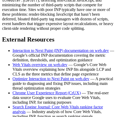
), deferring non-critical JavaScript, and
scheduler.yield()
minimizing the number of third-party scripts that compete for
execution time. Sites with poor INP typically have one or more of
these problems: render-blocking JavaScript that hasn’t been
deferred, bloated third-party tag managers with dozens of scripts,
event handlers that trigger expensive layout recalculations, or heavy
client-side rendering without proper code splitting.
External Resources
Interaction to Next Paint (INP) documentation on web.dev
—
Google’s official INP documentation covering the metric
definition, thresholds, and optimization guidance
Web Vitals overview on web.dev
— Google’s Core Web
Vitals overview explaining how INP fits alongside LCP and
CLS as the three metrics that define page experience
Optimize Interaction to Next Paint on web.dev
— A practical
guide to diagnosing and fixing INP issues, including main
thread optimization strategies
Chrome User Experience Report (CrUX)
— The real-user
data source Google uses to evaluate Core Web Vitals,
including INP, for ranking purposes
Search Engine Journal: Core Web Vitals ranking factor
analysis
— Industry analysis of how Core Web Vitals,
including INP, function as search ranking signals