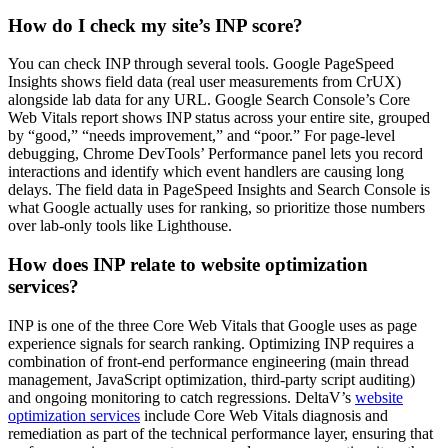
How do I check my site’s INP score?
You can check INP through several tools. Google PageSpeed
Insights shows field data (real user measurements from CrUX)
alongside lab data for any URL. Google Search Console’s Core
Web Vitals report shows INP status across your entire site, grouped
by “good,” “needs improvement,” and “poor.” For page-level
debugging, Chrome DevTools’ Performance panel lets you record
interactions and identify which event handlers are causing long
delays. The field data in PageSpeed Insights and Search Console is
what Google actually uses for ranking, so prioritize those numbers
over lab-only tools like Lighthouse.
How does INP relate to website optimization
services?
INP is one of the three Core Web Vitals that Google uses as page
experience signals for search ranking. Optimizing INP requires a
combination of front-end performance engineering (main thread
management, JavaScript optimization, third-party script auditing)
and ongoing monitoring to catch regressions. DeltaV’s
website
optimization services
include Core Web Vitals diagnosis and
remediation as part of the technical performance layer, ensuring that