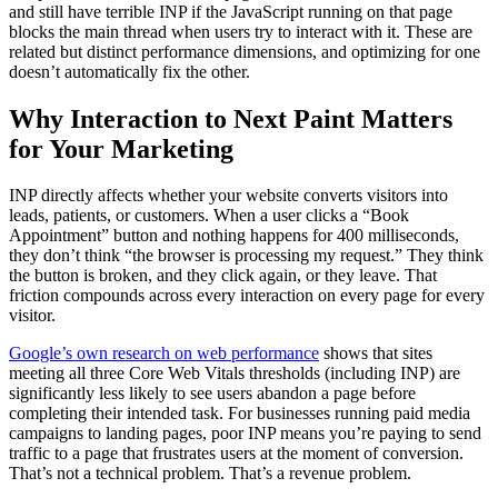
and still have terrible INP if the JavaScript running on that page
blocks the main thread when users try to interact with it. These are
related but distinct performance dimensions, and optimizing for one
doesn’t automatically fix the other.
Why Interaction to Next Paint Matters
for Your Marketing
INP directly affects whether your website converts visitors into
leads, patients, or customers. When a user clicks a “Book
Appointment” button and nothing happens for 400 milliseconds,
they don’t think “the browser is processing my request.” They think
the button is broken, and they click again, or they leave. That
friction compounds across every interaction on every page for every
visitor.
Google’s own research on web performance
shows that sites
meeting all three Core Web Vitals thresholds (including INP) are
significantly less likely to see users abandon a page before
completing their intended task. For businesses running paid media
campaigns to landing pages, poor INP means you’re paying to send
traffic to a page that frustrates users at the moment of conversion.
That’s not a technical problem. That’s a revenue problem.