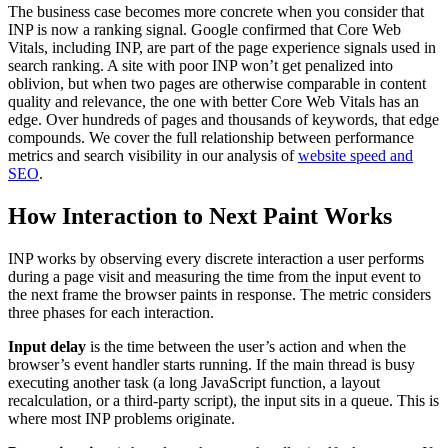
The business case becomes more concrete when you consider that
INP is now a ranking signal. Google confirmed that Core Web
Vitals, including INP, are part of the page experience signals used in
search ranking. A site with poor INP won’t get penalized into
oblivion, but when two pages are otherwise comparable in content
quality and relevance, the one with better Core Web Vitals has an
edge. Over hundreds of pages and thousands of keywords, that edge
compounds. We cover the full relationship between performance
metrics and search visibility in our analysis of
website speed and
SEO
.
How Interaction to Next Paint Works
INP works by observing every discrete interaction a user performs
during a page visit and measuring the time from the input event to
the next frame the browser paints in response. The metric considers
three phases for each interaction.
Input delay
is the time between the user’s action and when the
browser’s event handler starts running. If the main thread is busy
executing another task (a long JavaScript function, a layout
recalculation, or a third-party script), the input sits in a queue. This is
where most INP problems originate.