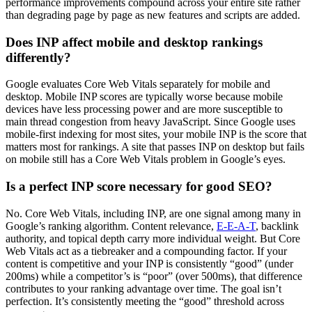
performance improvements compound across your entire site rather
than degrading page by page as new features and scripts are added.
Does INP affect mobile and desktop rankings
differently?
Google evaluates Core Web Vitals separately for mobile and
desktop. Mobile INP scores are typically worse because mobile
devices have less processing power and are more susceptible to
main thread congestion from heavy JavaScript. Since Google uses
mobile-first indexing for most sites, your mobile INP is the score that
matters most for rankings. A site that passes INP on desktop but fails
on mobile still has a Core Web Vitals problem in Google’s eyes.
Is a perfect INP score necessary for good SEO?
No. Core Web Vitals, including INP, are one signal among many in
Google’s ranking algorithm. Content relevance,
E-E-A-T
, backlink
authority, and topical depth carry more individual weight. But Core
Web Vitals act as a tiebreaker and a compounding factor. If your
content is competitive and your INP is consistently “good” (under
200ms) while a competitor’s is “poor” (over 500ms), that difference
contributes to your ranking advantage over time. The goal isn’t
perfection. It’s consistently meeting the “good” threshold across