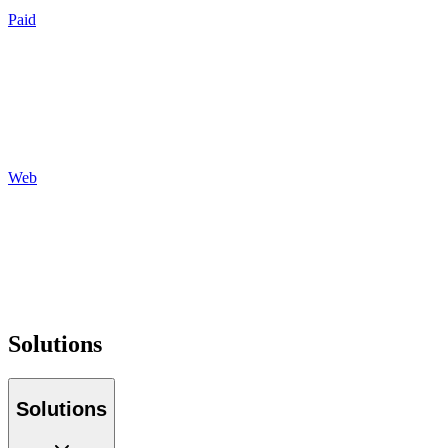
Paid
Search
Social
Display
Programmatic
Auditing
Reporting
Web
Design
Development
Hosting
Maintenance
Optimization
Tracking
Solutions
Solutions