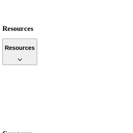
Operations Manager
Founder
Portfolio Manager
Resources
Resources
Case Studies
Glossary
Guides
Tools
Podcast
Webinars
Questions
Videos
Blog
Insiders
Reports