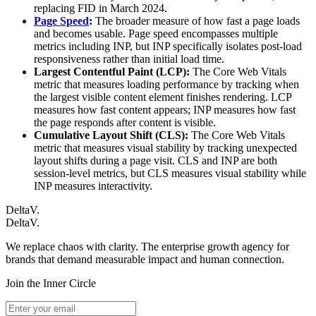
replacing FID in March 2024.
Page Speed
:
The broader measure of how fast a page loads
and becomes usable. Page speed encompasses multiple
metrics including INP, but INP specifically isolates post-load
responsiveness rather than initial load time.
Largest Contentful Paint (LCP):
The Core Web Vitals
metric that measures loading performance by tracking when
the largest visible content element finishes rendering. LCP
measures how fast content appears; INP measures how fast
the page responds after content is visible.
Cumulative Layout Shift (CLS):
The Core Web Vitals
metric that measures visual stability by tracking unexpected
layout shifts during a page visit. CLS and INP are both
session-level metrics, but CLS measures visual stability while
INP measures interactivity.
DeltaV.
DeltaV
.
We replace chaos with clarity. The enterprise growth agency for
brands that demand measurable impact and human connection.
Join the Inner Circle