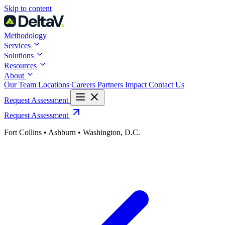
Skip
Skip to content
to
content
Methodology
Services
Solutions
Resources
About
Our Team
Locations
Careers
Partners
Impact
Contact Us
Request Assessment
Request Assessment
Fort Collins • Ashburn • Washington, D.C.