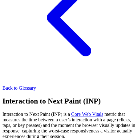
Back to Glossary
Interaction to Next Paint (INP)
Interaction to Next Paint (INP) is a
Core Web Vitals
metric that
measures the time between a user’s interaction with a page (clicks,
taps, or key presses) and the moment the browser visually updates in
response, capturing the worst-case responsiveness a visitor actually
experiences during their session.