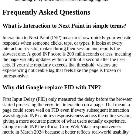
Frequently Asked Questions
What is Interaction to Next Paint in simple terms?
Interaction to Next Paint (INP) measures how quickly your website
responds when someone clicks, taps, or types. It looks at every
interaction a visitor makes during their session and reports the
slowest one. A good INP score is 200 milliseconds or less, meaning
the page visually updates within a fifth of a second after the user
acts. If your site regularly exceeds that threshold, visitors are
experiencing noticeable lag that feels like the page is frozen or
unresponsive.
Why did Google replace FID with INP?
First Input Delay (FID) only measured the delay before the browser
started processing the very first interaction on a page. That meant a
page could score well on FID even if every subsequent interaction
was sluggish. INP captures responsiveness across the entire session,
giving a more accurate picture of what users actually experience.
Google made INP the official Core Web Vitals responsiveness
metric in March 2024 because it better reflects real-world usability.