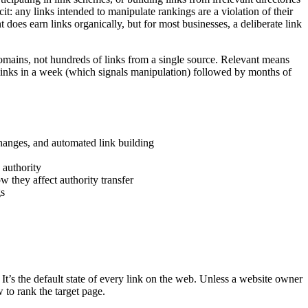
it: any links intended to manipulate rankings are a violation of their
does earn links organically, but for most businesses, a deliberate link
 domains, not hundreds of links from a single source. Relevant means
00 links in a week (which signals manipulation) followed by months of
hanges, and automated link building
 authority
w they affect authority transfer
gs
. It’s the default state of every link on the web. Unless a website owner
w to rank the target page.