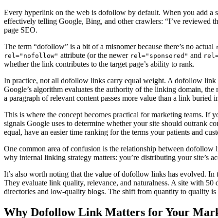
Every hyperlink on the web is dofollow by default. When you add a 
effectively telling Google, Bing, and other crawlers: “I’ve reviewed th
page SEO.
The term “dofollow” is a bit of a misnomer because there’s no actual
attribute (or the newer
and
rel="nofollow"
rel="sponsored"
rel
whether the link contributes to the target page’s ability to rank.
In practice, not all dofollow links carry equal weight. A dofollow link
Google’s algorithm evaluates the authority of the linking domain, the r
a paragraph of relevant content passes more value than a link buried in
This is where the concept becomes practical for marketing teams. If y
signals Google uses to determine whether your site should outrank co
equal, have an easier time ranking for the terms your patients and cus
One common area of confusion is the relationship between dofollow 
why internal linking strategy matters: you’re distributing your site’s a
It’s also worth noting that the value of dofollow links has evolved. I
They evaluate link quality, relevance, and naturalness. A site with 50 d
directories and low-quality blogs. The shift from quantity to quality 
Why Dofollow Link Matters for Your Mar