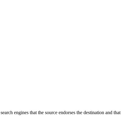
o search engines that the source endorses the destination and that