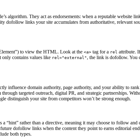
le’s algorithm. They act as endorsements: when a reputable website links
ty dofollow links your site accumulates from authoritative, relevant sou
ct Element”) to view the HTML. Look at the
tag for a
attribute. 
<a>
rel
 it only contains values like
, the link is dofollow. You
rel="external"
ctly influence domain authority, page authority, and your ability to ran
 through targeted outreach, digital PR, and strategic partnerships. With
oogle distinguish your site from competitors won’t be strong enough.
s a “hint” rather than a directive, meaning it may choose to follow and
 to future dofollow links when the content they point to earns editorial
clude both types.