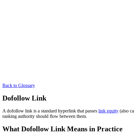
Back to Glossary
Dofollow Link
A dofollow link is a standard hyperlink that passes
link equity
(also ca
ranking authority should flow between them.
What Dofollow Link Means in Practice