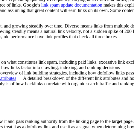
nce of links. Google’s
link spam update documentation
makes this explic
and assuming that great content will earn links on its own. Some content 
vant, and growing steadily over time. Diverse means links from multiple
 Growing steadily means a natural link velocity, not a sudden spike of 2
rganic performance have link profiles that check all three boxes.
n what constitutes link spam, including paid links, excessive link exc
ow links factor into crawling, indexing, and ranking decisions
erview of link building strategies, including how dofollow links pass
tributes
— A detailed breakdown of the different link attributes and ho
sis of how backlinks correlate with organic search traffic and rankin
ow it and pass ranking authority from the linking page to the target page
nes treat it as a dofollow link and use it as a signal when determining ho