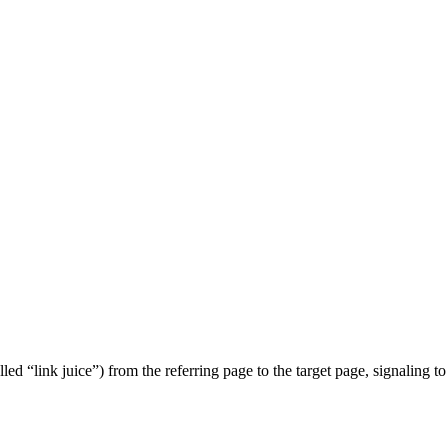
lled “link juice”) from the referring page to the target page, signaling t