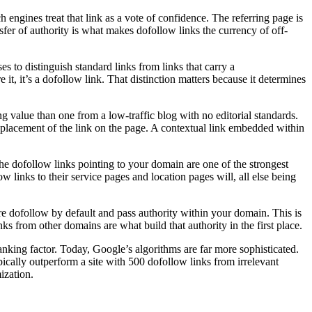
 engines treat that link as a vote of confidence. The referring page is
sfer of authority is what makes dofollow links the currency of off-
 to distinguish standard links from links that carry a
re it, it’s a dofollow link. That distinction matters because it determines
ng value than one from a low-traffic blog with no editorial standards.
placement of the link on the page. A contextual link embedded within
he dofollow links pointing to your domain are one of the strongest
w links to their service pages and location pages will, all else being
re dofollow by default and pass authority within your domain. This is
nks from other domains are what build that authority in the first place.
ranking factor. Today, Google’s algorithms are far more sophisticated.
ypically outperform a site with 500 dofollow links from irrelevant
ization.