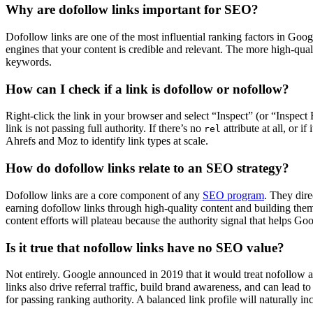
Why are dofollow links important for SEO?
Dofollow links are one of the most influential ranking factors in Goog
engines that your content is credible and relevant. The more high-quali
keywords.
How can I check if a link is dofollow or nofollow?
Right-click the link in your browser and select “Inspect” (or “Inspe
link is not passing full authority. If there’s no
attribute at all, or if
rel
Ahrefs and Moz to identify link types at scale.
How do dofollow links relate to an SEO strategy?
Dofollow links are a core component of any
SEO program
. They dire
earning dofollow links through high-quality content and building them
content efforts will plateau because the authority signal that helps G
Is it true that nofollow links have no SEO value?
Not entirely. Google announced in 2019 that it would treat nofollow a
links also drive referral traffic, build brand awareness, and can lead
for passing ranking authority. A balanced link profile will naturally in