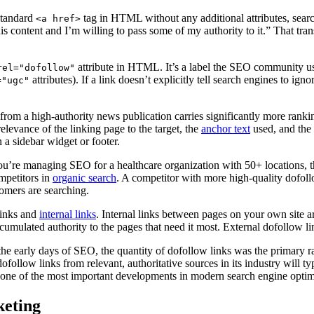
standard
tag in HTML without any additional attributes, search
<a href>
is content and I’m willing to pass some of my authority to it.” That tran
attribute in HTML. It’s a label the SEO community uses
rel="dofollow"
attributes). If a link doesn’t explicitly tell search engines to igno
="ugc"
 from a high-authority news publication carries significantly more ranki
elevance of the linking page to the target, the
anchor text
used, and the 
 a sidebar widget or footer.
ou’re managing SEO for a healthcare organization with 50+ locations, t
mpetitors in
organic search
. A competitor with more high-quality dofollo
tomers are searching.
links and
internal links
. Internal links between pages on your own site a
ccumulated authority to the pages that need it most. External dofollow li
n the early days of SEO, the quantity of dofollow links was the primary 
ofollow links from relevant, authoritative sources in its industry will t
is one of the most important developments in modern search engine optim
keting