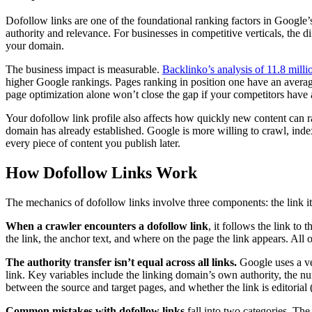
Dofollow links are one of the foundational ranking factors in Google’
authority and relevance. For businesses in competitive verticals, the 
your domain.
The business impact is measurable.
Backlinko’s analysis of 11.8 milli
higher Google rankings. Pages ranking in position one have an averag
page optimization alone won’t close the gap if your competitors have a
Your dofollow link profile also affects how quickly new content can
domain has already established. Google is more willing to crawl, inde
every piece of content you publish later.
How Dofollow Links Work
The mechanics of dofollow links involve three components: the link its
When a crawler encounters a dofollow link
, it follows the link t
the link, the anchor text, and where on the page the link appears. All o
The authority transfer isn’t equal across all links.
Google uses a ve
link. Key variables include the linking domain’s own authority, the nu
between the source and target pages, and whether the link is editorial (
Common mistakes with dofollow links
fall into two categories. The 