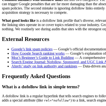
can trigger Google penalties that are far more damaging than the abse
spam policies. The second mistake is ignoring dofollow links entirely 
acquisition strategy is necessary to compete.
What good looks like
is a dofollow link profile that’s diverse, rele
the linking sites operate in or cover topics related to your industry.
nothing. We routinely see during audits that sites with the strongest o
External Resources
Google’s link spam policies
— Google’s official documentation o
How Google Search ranking works
— Google’s explanation of h
Moz’s Beginner’s Guide to Link Building
— A comprehensive ov
Search Engine Journal: Nofollow, Sponsored, and UGC Link At
Ahrefs’ study on link authority and rankings
— Data-driven analy
Frequently Asked Questions
What is a dofollow link in simple terms?
A dofollow link is a regular hyperlink that tells search engines to foll
adds a special attribute (like
) to a link, search engi
rel="nofollow"