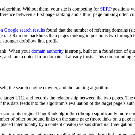
s algorithm. Without them, your site is competing for
SERP
positions wi
difference between a first-page ranking and a third-page ranking often c
on Google search results
found that the number of referring domains (site
e of 3.8x more backlinks than pages ranking in positions two through te
 stronger dofollow link profile.
 rank. When your
domain authority
is strong, built on a foundation of qu
x, and rank content from domains it already trusts. This compounding eff
elf, the search engine crawler, and the ranking algorithm.
o the target URL and records the relationship between the two pages. The
f this data feeds into the algorithm’s evaluation of the target page’s aut
rsion of its original PageRank algorithm (though significantly more c
mber of other outbound links on the same page (more links on a page mea
placed intentionally by a content creator) versus structural (navigation 
first is pursuing quantity over quality. Buying links from link farms, par