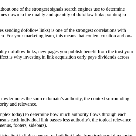
thout one of the strongest signals search engines use to determine
omes down to the quality and quantity of dofollow links pointing to
s sending dofollow links) is one of the strongest correlations with
n. For your marketing team, this means that content creation and on-
ality dofollow links, new pages you publish benefit from the trust your
ect is why investing in link acquisition early pays dividends across
 crawler notes the source domain’s authority, the context surrounding
hority and relevance.
omplex today) to determine how much authority flows through each
ns each individual link passes less authority), the topical relevance
menus, footers, sidebars).
ticipating in link schemes, or building links from irrelevant directories