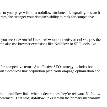
 to your page without a nofollow attribute, it’s signaling to search
rces, the stronger your domain’s ability to rank for competitive
If you see
,
, or
, the
rel="nofollow"
rel="sponsored"
rel="ugc"
 can also use browser extensions like Nofollow or SEO tools like
k for competitive terms. An effective SEO strategy includes both
out a dofollow link acquisition plan, your on-page optimization and
 count nofollow links when it determines they’re relevant. Nofollow
 endorsement. That said, dofollow links remain the primary mechanism