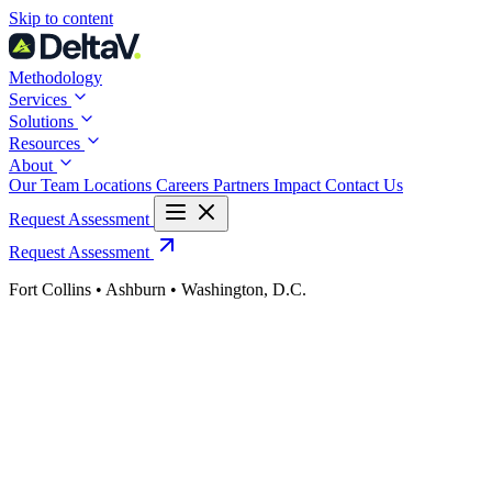
Skip
Skip to content
to
content
Methodology
Services
Solutions
Resources
About
Our Team
Locations
Careers
Partners
Impact
Contact Us
Request Assessment
Request Assessment
Fort Collins • Ashburn • Washington, D.C.