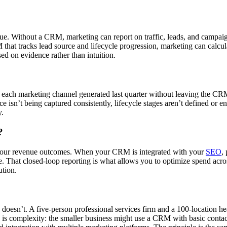
ue. Without a CRM, marketing can report on traffic, leads, and campai
at tracks lead source and lifecycle progression, marketing can calcula
ed on evidence rather than intuition.
 each marketing channel generated last quarter without leaving the CRM 
rce isn’t being captured consistently, lifecycle stages aren’t defined or
y.
?
your revenue outcomes. When your CRM is integrated with your
SEO
,
. That closed-loop reporting is what allows you to optimize spend acros
ution.
esn’t. A five-person professional services firm and a 100-location hea
e is complexity: the smaller business might use a CRM with basic conta