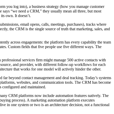
atform you log into), a business strategy (how you manage customer
meone says “we need a CRM,” they usually mean all three, but most
its own. It doesn’t.
ubmissions, email opens, calls, meetings, purchases), tracks where
ctly, the CRM is the single source of truth that marketing, sales, and
ently across engagements: the platform has every capability the team
dates. Custom fields that five people use five different ways. The
on professional services firm might manage 500 active contacts with
al source, and provider, with different follow-up workflows for each
ecture that works for one model will actively hinder the other.
ed far beyond contact management and deal tracking. Today’s systems
sing platforms, websites, and communication tools. The CRM has become
is configured and maintained.
d many CRM platforms now include automation features natively. The
he buying process). A marketing automation platform executes
e in one system or two is an architecture decision, not a functional