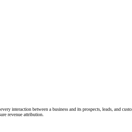
ery interaction between a business and its prospects, leads, and custom
ure revenue attribution.