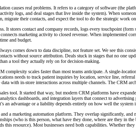
ation causes real problems. It refers to a category of software (the pl
ds, activity logs, and deal stages that live inside the system). When so
migrate their contacts, and expect the tool to do the strategic work on 
s. It stores contact and company records, logs every touchpoint (form s
at connects marketing activity to closed revenue. When implemented corre
 time and budget.
s comes down to data discipline, not feature set. We see this consist
Contacts without source attribution. Deals stuck in stages that no one up
than a tool they actually rely on for decision-making.
RM complexity scales faster than most teams anticipate. A single-locati
cations needs to track patient inquiries by location, service line, referr
ta with in-store interactions across multiple channels. The CRM archit
ales tool. It started that way, but modern CRM platforms have expand
g, analytics dashboards, and integration layers that connect to adverti
t’s an advantage or a liability depends entirely on how well the system 
 and a marketing automation platform. They overlap significantly, an
tionships (who is this person, what have they done, where are they in t
his resource). Most businesses need both capabilities. Whether they liv