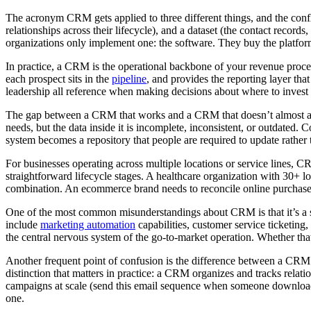
The acronym CRM gets applied to three different things, and the confl
relationships across their lifecycle), and a dataset (the contact recor
organizations only implement one: the software. They buy the platform, 
In practice, a CRM is the operational backbone of your revenue proces
each prospect sits in the
pipeline
, and provides the reporting layer th
leadership all reference when making decisions about where to invest
The gap between a CRM that works and a CRM that doesn’t almost alway
needs, but the data inside it is incomplete, inconsistent, or outdated. 
system becomes a repository that people are required to update rather 
For businesses operating across multiple locations or service lines, C
straightforward lifecycle stages. A healthcare organization with 30+ lo
combination. An ecommerce brand needs to reconcile online purchase da
One of the most common misunderstandings about CRM is that it’s a s
include
marketing automation
capabilities, customer service ticketin
the central nervous system of the go-to-market operation. Whether tha
Another frequent point of confusion is the difference between a CRM
distinction that matters in practice: a CRM organizes and tracks rela
campaigns at scale (send this email sequence when someone downloads t
one.