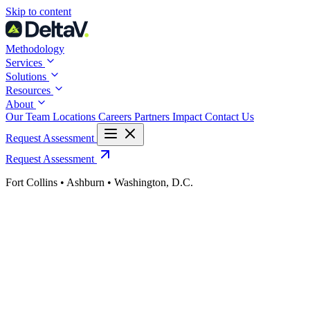
Skip
Skip to content
to
content
Methodology
Services
Solutions
Resources
About
Our Team
Locations
Careers
Partners
Impact
Contact Us
Request Assessment
Request Assessment
Fort Collins • Ashburn • Washington, D.C.