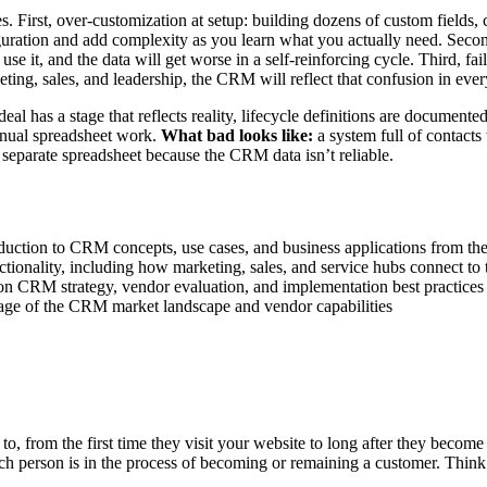
ies. First, over-customization at setup: building dozens of custom fiel
uration and add complexity as you learn what you actually need. Second
se it, and the data will get worse in a self-reinforcing cycle. Third, fai
ing, sales, and leadership, the CRM will reflect that confusion in every
l has a stage that reflects reality, lifecycle definitions are documen
anual spreadsheet work.
What bad looks like:
a system full of contacts 
 separate spreadsheet because the CRM data isn’t reliable.
ction to CRM concepts, use cases, and business applications from the 
nality, including how marketing, sales, and service hubs connect to t
n CRM strategy, vendor evaluation, and implementation best practices
ge of the CRM market landscape and vendor capabilities
, from the first time they visit your website to long after they become a
ch person is in the process of becoming or remaining a customer. Think 