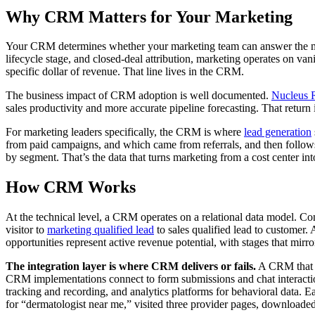
Why CRM Matters for Your Marketing
Your CRM determines whether your marketing team can answer the most
lifecycle stage, and closed-deal attribution, marketing operates on van
specific dollar of revenue. That line lives in the CRM.
The business impact of CRM adoption is well documented.
Nucleus 
sales productivity and more accurate pipeline forecasting. That return i
For marketing leaders specifically, the CRM is where
lead generation
from paid campaigns, and which came from referrals, and then follows 
by segment. That’s the data that turns marketing from a cost center int
How CRM Works
At the technical level, a CRM operates on a relational data model. Co
visitor to
marketing qualified lead
to sales qualified lead to customer. A
opportunities represent active revenue potential, with stages that mirro
The integration layer is where CRM delivers or fails.
A CRM that is
CRM implementations connect to form submissions and chat interaction
tracking and recording, and analytics platforms for behavioral data. E
for “dermatologist near me,” visited three provider pages, downloaded 