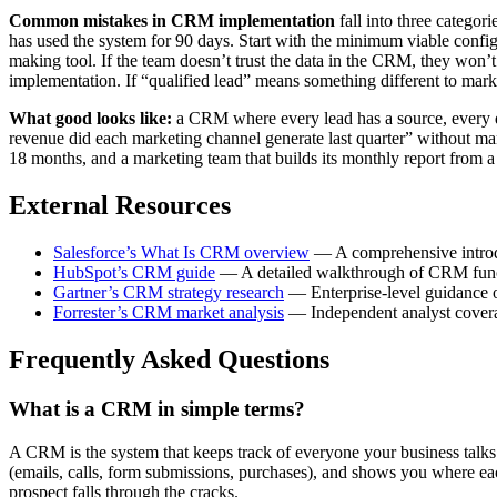
Common mistakes in CRM implementation
fall into three categor
has used the system for 90 days. Start with the minimum viable config
making tool. If the team doesn’t trust the data in the CRM, they won’t u
implementation. If “qualified lead” means something different to market
What good looks like:
a CRM where every lead has a source, every dea
revenue did each marketing channel generate last quarter” without m
18 months, and a marketing team that builds its monthly report from a
External Resources
Salesforce’s What Is CRM overview
— A comprehensive introdu
HubSpot’s CRM guide
— A detailed walkthrough of CRM functio
Gartner’s CRM strategy research
— Enterprise-level guidance o
Forrester’s CRM market analysis
— Independent analyst covera
Frequently Asked Questions
What is a CRM in simple terms?
A CRM is the system that keeps track of everyone your business talks to
(emails, calls, form submissions, purchases), and shows you where ea
prospect falls through the cracks.