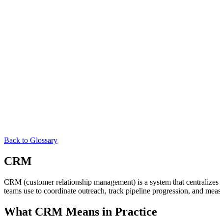
Back to Glossary
CRM
CRM (customer relationship management) is a system that centralizes ev
teams use to coordinate outreach, track pipeline progression, and meas
What CRM Means in Practice