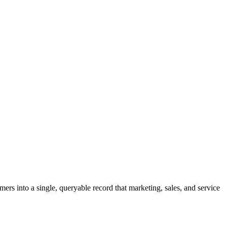
ers into a single, queryable record that marketing, sales, and service