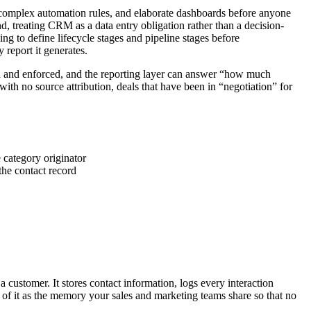
ds, complex automation rules, and elaborate dashboards before anyone
, treating CRM as a data entry obligation rather than a decision-
ling to define lifecycle stages and pipeline stages before
 report it generates.
ted and enforced, and the reporting layer can answer “how much
with no source attribution, deals that have been in “negotiation” for
category originator
he contact record
 customer. It stores contact information, logs every interaction
of it as the memory your sales and marketing teams share so that no