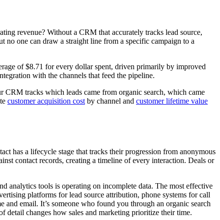
ating revenue? Without a CRM that accurately tracks lead source,
But no one can draw a straight line from a specific campaign to a
age of $8.71 for every dollar spent, driven primarily by improved
ntegration with the channels that feed the pipeline.
our CRM tracks which leads came from organic search, which came
ate
customer acquisition cost
by channel and
customer lifetime value
act has a lifecycle stage that tracks their progression from anonymous
ainst contact records, creating a timeline of every interaction. Deals or
d analytics tools is operating on incomplete data. The most effective
ising platforms for lead source attribution, phone systems for call
 name and email. It’s someone who found you through an organic search
f detail changes how sales and marketing prioritize their time.