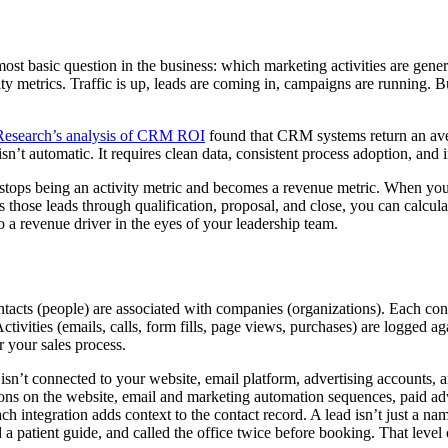
 basic question in the business: which marketing activities are gener
ity metrics. Traffic is up, leads are coming in, campaigns are running. 
Research’s analysis of CRM ROI
found that CRM systems return an aver
sn’t automatic. It requires clean data, consistent process adoption, and i
stops being an activity metric and becomes a revenue metric. When y
those leads through qualification, proposal, and close, you can calcul
o a revenue driver in the eyes of your leadership team.
ntacts (people) are associated with companies (organizations). Each cont
ctivities (emails, calls, form fills, page views, purchases) are logged ag
r your sales process.
n’t connected to your website, email platform, advertising accounts, an
s on the website, email and marketing automation sequences, paid advert
ach integration adds context to the contact record. A lead isn’t just a
a patient guide, and called the office twice before booking. That level o