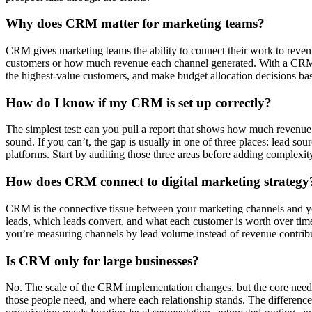
Why does CRM matter for marketing teams?
CRM gives marketing teams the ability to connect their work to reven
customers or how much revenue each channel generated. With a CRM th
the highest-value customers, and make budget allocation decisions bas
How do I know if my CRM is set up correctly?
The simplest test: can you pull a report that shows how much revenue
sound. If you can’t, the gap is usually in one of three places: lead sou
platforms. Start by auditing those three areas before adding complexit
How does CRM connect to digital marketing strategy
CRM is the connective tissue between your marketing channels and 
leads, which leads convert, and what each customer is worth over time
you’re measuring channels by lead volume instead of revenue contrib
Is CRM only for large businesses?
No. The scale of the CRM implementation changes, but the core need do
those people need, and where each relationship stands. The differenc