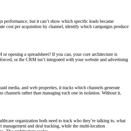
gn performance, but it can’t show which specific leads became
te cost per acquisition by channel, identify which campaigns produce
or opening a spreadsheet? If you can, your core architecture is
 enforced, or the CRM isn’t integrated with your website and advertising
 paid media, and web properties, it tracks which channels generate
s channels rather than managing each one in isolation. Without it,
lthcare organization both need to track who they’re talking to, what
ct management and deal tracking, while the multi-location